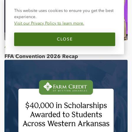
Close
This website uses cookies to ensure you get the best
experience.
Visit our Privacy Policy to learn more.
CLOSE
Apr 25, 2026
FFA Convention 2026 Recap