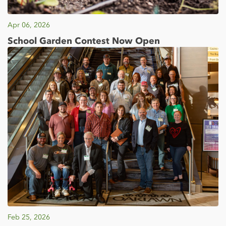
Apr 06, 2026
School Garden Contest Now Open
Feb 25, 2026