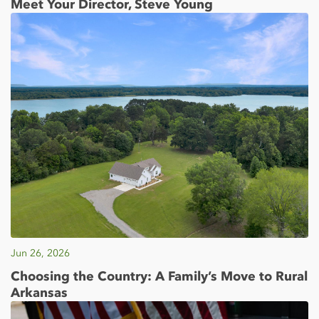
Meet Your Director, Steve Young
Jun 26, 2026
Choosing the Country: A Family’s Move to Rural
Arkansas