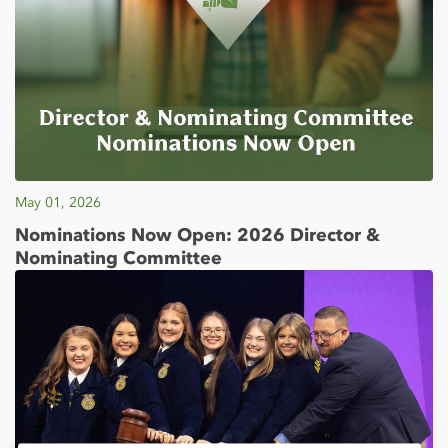
May 01, 2026
Nominations Now Open: 2026 Director &
Nominating Committee