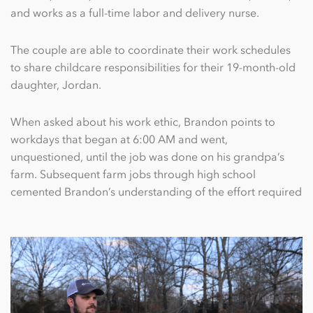
and works as a full-time labor and delivery nurse.
The couple are able to coordinate their work schedules
to share childcare responsibilities for their 19-month-old
daughter, Jordan.
When asked about his work ethic, Brandon points to
workdays that began at 6:00 AM and went,
unquestioned, until the job was done on his grandpa’s
farm. Subsequent farm jobs through high school
cemented Brandon’s understanding of the effort required