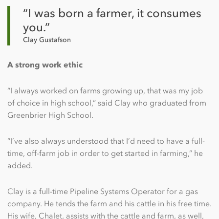
“I was born a farmer, it consumes
you.”
Clay Gustafson
A strong work ethic
“I always worked on farms growing up, that was my job
of choice in high school,” said Clay who graduated from
Greenbrier High School.
“I’ve also always understood that I’d need to have a full-
time, off-farm job in order to get started in farming,” he
added.
Clay is a full-time Pipeline Systems Operator for a gas
company. He tends the farm and his cattle in his free time.
His wife, Chalet, assists with the cattle and farm, as well,