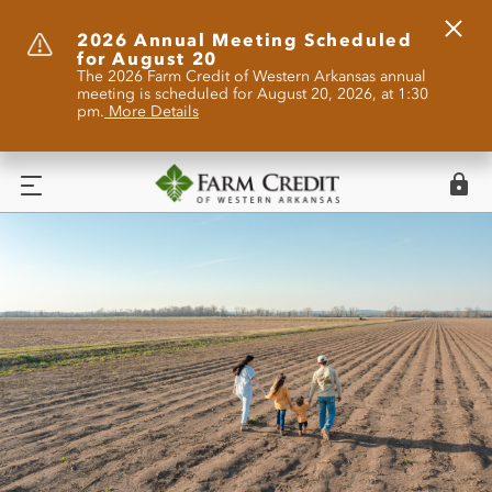
Clos
2026 Annual Meeting Scheduled
for August 20
Alert
The 2026 Farm Credit of Western Arkansas annual
meeting is scheduled for August 20, 2026, at 1:30
pm.
More Details
Logi
Menu