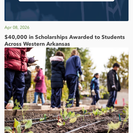
Apr 08, 2026
$40,000 in Scholarships Awarded to Students
Across Western Arkansas