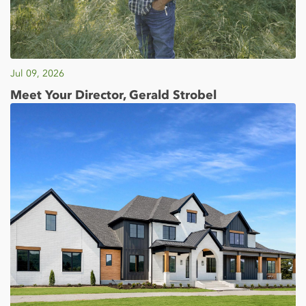
Jul 09, 2026
Meet Your Director, Gerald Strobel