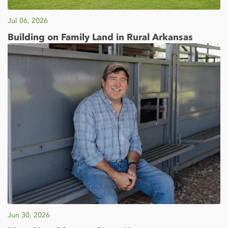
Jul 06, 2026
Building on Family Land in Rural Arkansas
Jun 30, 2026