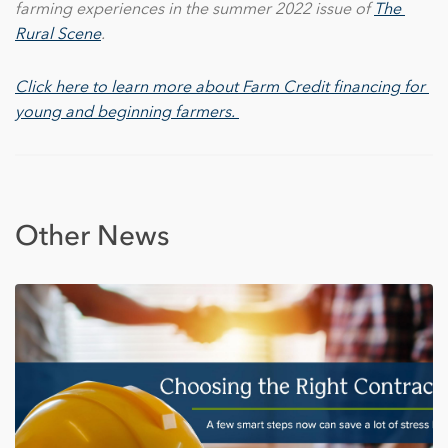
farming experiences in the summer 2022 issue of
The 
Rural Scene
.
Click here to learn more about Farm Credit financing for 
young and beginning farmers. 
Other News