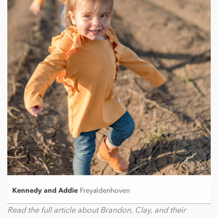
Kennedy and Addie
Freyaldenhoven
Read the full article about Brandon, Clay, and their