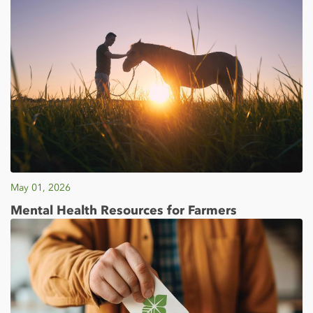
May 01, 2026
Mental Health Resources for Farmers