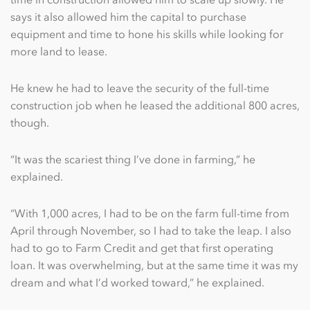
says it also allowed him the capital to purchase
equipment and time to hone his skills while looking for
more land to lease.
He knew he had to leave the security of the full-time
construction job when he leased the additional 800 acres,
though.
“It was the scariest thing I’ve done in farming,” he
explained.
“With 1,000 acres, I had to be on the farm full-time from
April through November, so I had to take the leap. I also
had to go to Farm Credit and get that first operating
loan. It was overwhelming, but at the same time it was my
dream and what I’d worked toward,” he explained.