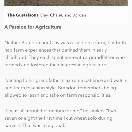
The Gustafsons
Clay, Chalet, and Jordan
A Passion for Agriculture
Neither Brandon nor Clay was raised on a farm, but both
had farm experiences that defined them in early
childhood. They each spent time with a grandfather who
farmed and fostered their interest in agriculture.
Pointing to his grandfather’s extreme patience and watch-
and-learn teaching style, Brandon remembers being
allowed to learn and take on farm responsibilities.
“It was all about the tractors for me,” he smiled. “I was
seven or eight the first time I cut wheat solo during
harvest. That was a big deal.”