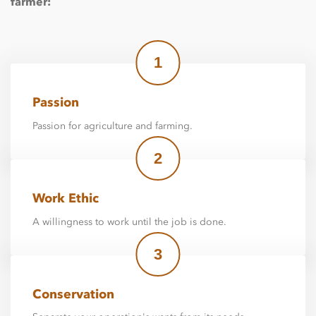
farmer:
1
Passion
Passion for agriculture and farming.
2
Work Ethic
A willingness to work until the job is done.
3
Conservation