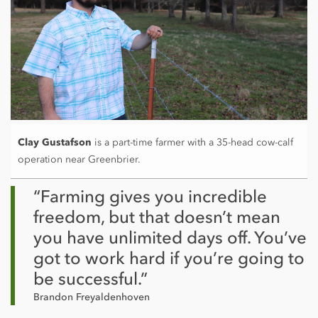
Clay Gustafson
is a part-time farmer with a 35-head cow-calf
operation near Greenbrier.
“Farming gives you incredible
freedom, but that doesn’t mean
you have unlimited days off. You’ve
got to work hard if you’re going to
be successful.”
Brandon Freyaldenhoven