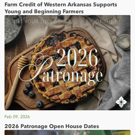
Farm Credit of Western Arkansas Supports
Young and Beginning Farmers
Feb 09, 2026
2026 Patronage Open House Dates