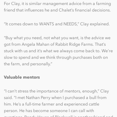
For Clay, it is similar management advice from a farming
friend that influences he and Chalet’s financial decisions.
“It comes down to WANTS and NEEDS,” Clay explained.
“Buy what you need, not what you want, is the advice we
got from Angela Mahan of Rabbit Ridge Farms. That’s
stuck with us and it’s what we always come back to. We’re
slow to spend and we think through purchases both on
the farm, and personally.”
Valuable mentors
“I can’t stress the importance of mentors, enough,” Clay
said. “I met Nathan Perry when I purchased a bull from
him. He’s a full-time farmer and experienced cattle
person. He has become someone I can call with
questions. Randy Hayes of Blackwell is another friend and