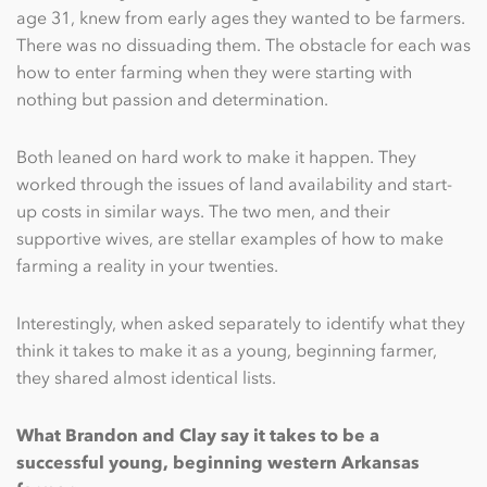
age 31, knew from early ages they wanted to be farmers.
There was no dissuading them. The obstacle for each was
how to enter farming when they were starting with
nothing but passion and determination.
Both leaned on hard work to make it happen. They
worked through the issues of land availability and start-
up costs in similar ways. The two men, and their
supportive wives, are stellar examples of how to make
farming a reality in your twenties.
Interestingly, when asked separately to identify what they
think it takes to make it as a young, beginning farmer,
they shared almost identical lists.
What Brandon and Clay say it takes to be a
successful young, beginning western Arkansas