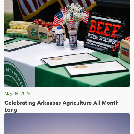
May 08, 2026
Celebrating Arkansas Agriculture All Month
Long