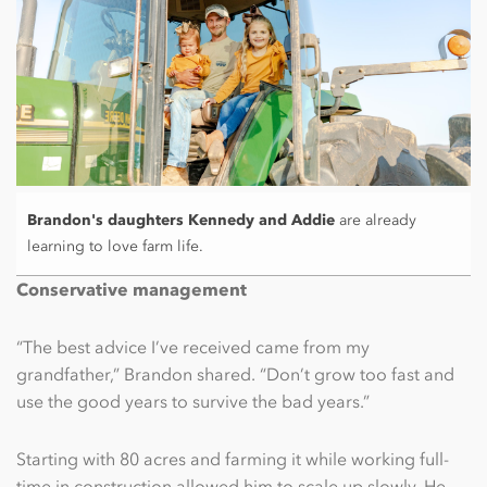
Brandon's daughters Kennedy and Addie
are already
learning to love farm life.
Conservative management
“The best advice I’ve received came from my
grandfather,” Brandon shared. “Don’t grow too fast and
use the good years to survive the bad years.”
Starting with 80 acres and farming it while working full-
time in construction allowed him to scale up slowly. He