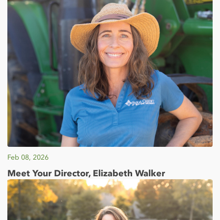
Feb 08, 2026
Meet Your Director, Elizabeth Walker