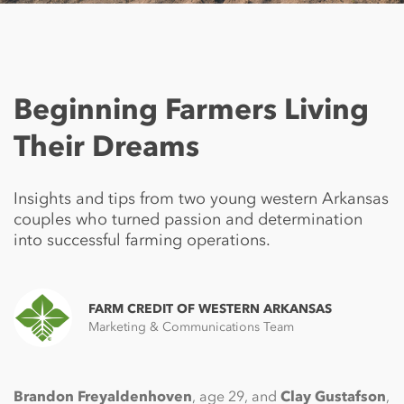
Beginning Farmers Living
Their Dreams
Insights and tips from two young western Arkansas
couples who turned passion and determination
into successful farming operations.
FARM CREDIT OF WESTERN ARKANSAS
Marketing & Communications Team
Brandon Freyaldenhoven
, age 29, and
Clay Gustafson
,