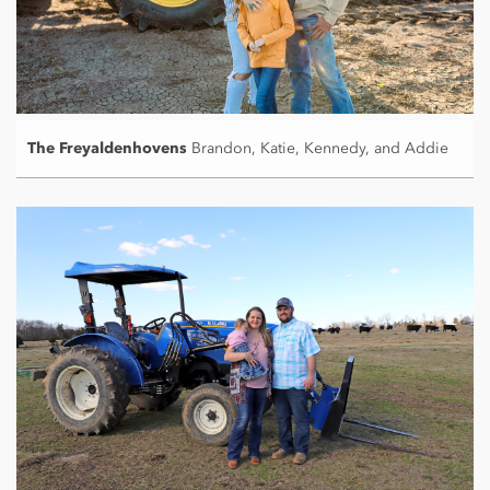
The Freyaldenhovens
Brandon, Katie, Kennedy, and Addie