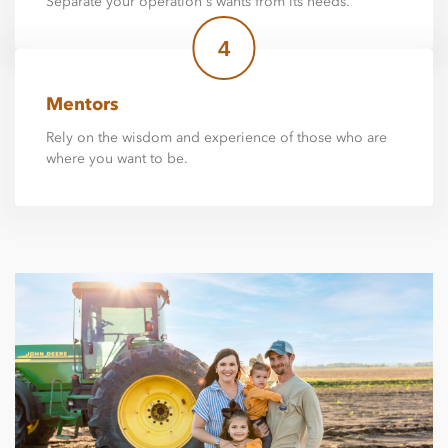
Separate your operation's wants from its needs.
4
Mentors
Rely on the wisdom and experience of those who are
where you want to be.