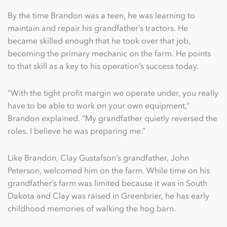
By the time Brandon was a teen, he was learning to
maintain and repair his grandfather’s tractors. He
became skilled enough that he took over that job,
becoming the primary mechanic on the farm. He points
to that skill as a key to his operation’s success today.
“With the tight profit margin we operate under, you really
have to be able to work on your own equipment,”
Brandon explained. “My grandfather quietly reversed the
roles. I believe he was preparing me.”
Like Brandon, Clay Gustafson’s grandfather, John
Peterson, welcomed him on the farm. While time on his
grandfather’s farm was limited because it was in South
Dakota and Clay was raised in Greenbrier, he has early
childhood memories of walking the hog barn.