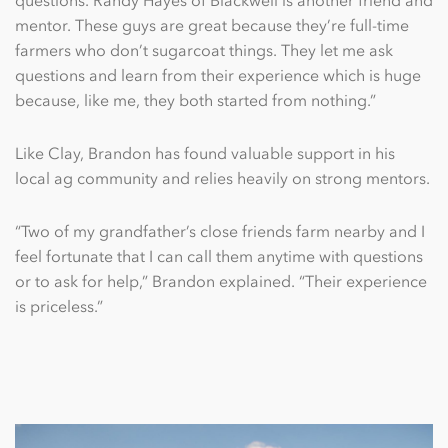
mentor. These guys are great because they’re full-time
farmers who don’t sugarcoat things. They let me ask
questions and learn from their experience which is huge
because, like me, they both started from nothing.”
Like Clay, Brandon has found valuable support in his
local ag community and relies heavily on strong mentors.
“Two of my grandfather’s close friends farm nearby and I
feel fortunate that I can call them anytime with questions
or to ask for help,” Brandon explained. “Their experience
is priceless.”