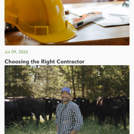
Jul 09, 2026
Choosing the Right Contractor