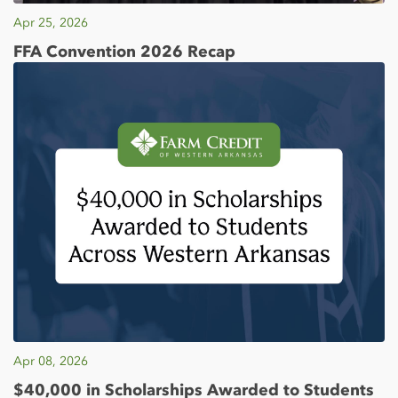
Apr 25, 2026
FFA Convention 2026 Recap
Apr 08, 2026
$40,000 in Scholarships Awarded to Students