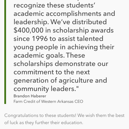
recognize these students’
academic accomplishments and
leadership. We’ve distributed
$400,000 in scholarship awards
since 1996 to assist talented
young people in achieving their
academic goals. These
scholarships demonstrate our
commitment to the next
generation of agriculture and
community leaders."
Brandon Haberer
Farm Credit of Western Arkansas CEO
Congratulations to these students! We wish them the best
of luck as they further their education.