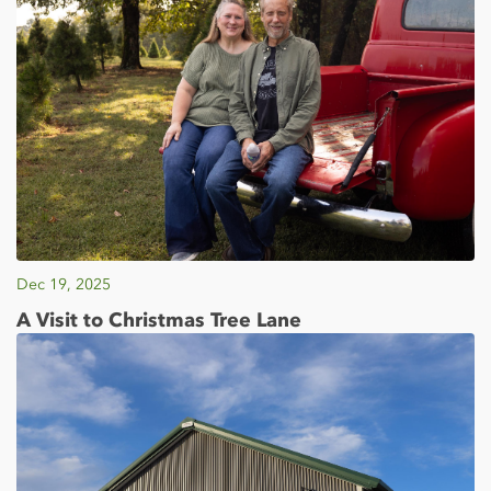
Dec 19, 2025
A Visit to Christmas Tree Lane