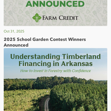
Oct 31, 2025
2025 School Garden Contest Winners
Announced