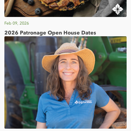
Feb 09, 2026
2026 Patronage Open House Dates