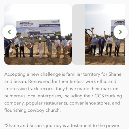
Accepting a new challenge is familiar territory for Shane
and Susan. Renowned for their tireless work ethic and
impressive track record, they have made their mark on
numerous local enterprises, including their CCS trucking
company, popular restaurants, convenience stores, and
flourishing cowboy church.
“Shane and Susan’s journey is a testament to the power