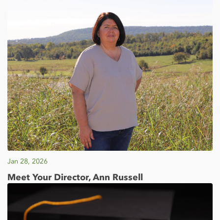
Jan 28, 2026
Meet Your Director, Ann Russell