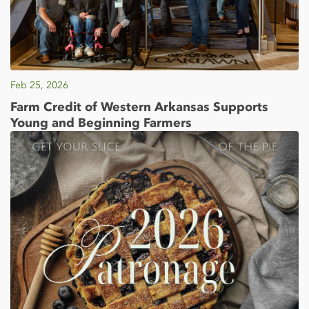
Feb 25, 2026
Farm Credit of Western Arkansas Supports
Young and Beginning Farmers