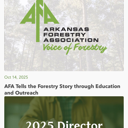
Oct 14, 2025
AFA Tells the Forestry Story through Education
and Outreach