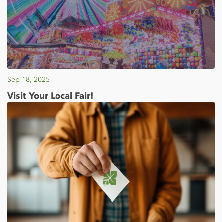
Sep 18, 2025
Visit Your Local Fair!