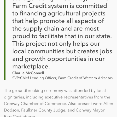
Farm Credit system is committed
to financing agricultural projects
that help promote all aspects of
the supply chain and are most
proud to facilitate that in our state.
This project not only helps our
local communities but creates jobs
and growth opportunities in our
marketplace.
Charlie McConnell
SVP/Chief Lending Officer, Farm Credit of Western Arkansas
The groundbreaking ceremony was attended by local
dignitaries, including executive representatives from the
Conway Chamber of Commerce. Also present were Allen
Dodson, Faulkner County Judge, and Conway Mayor
Bart Castleberry.