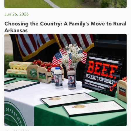
Jun 26, 2026
Choosing the Country: A Family’s Move to Rural
Arkansas