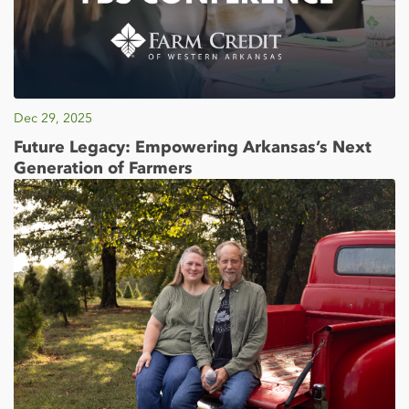
Dec 29, 2025
Future Legacy: Empowering Arkansas’s Next
Generation of Farmers