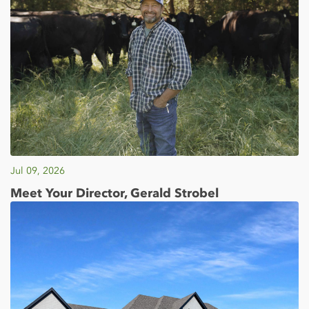
Jul 09, 2026
Meet Your Director, Gerald Strobel