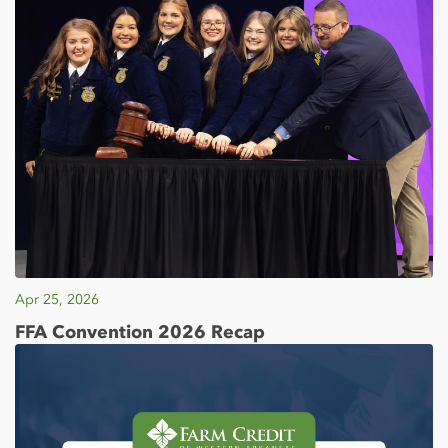
Apr 25, 2026
FFA Convention 2026 Recap