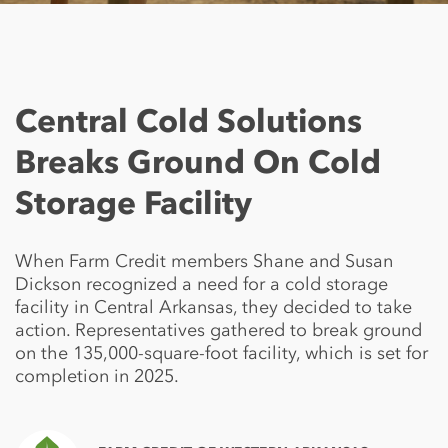
Central Cold Solutions
Breaks Ground On Cold
Storage Facility
When Farm Credit members Shane and Susan
Dickson recognized a need for a cold storage
facility in Central Arkansas, they decided to take
action. Representatives gathered to break ground
on the 135,000-square-foot facility, which is set for
completion in 2025.