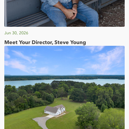
Jun 30, 2026
Meet Your Director, Steve Young