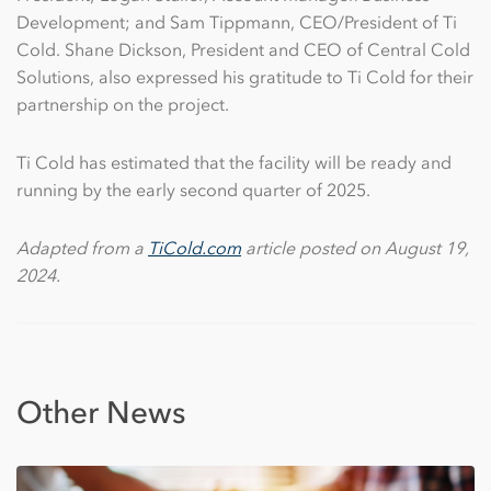
Development; and Sam Tippmann, CEO/President of Ti
Cold. Shane Dickson, President and CEO of Central Cold
Solutions, also expressed his gratitude to Ti Cold for their
partnership on the project.
Ti Cold has estimated that the facility will be ready and
running by the early second quarter of 2025.
Adapted from a
TiCold.com
article posted on August 19,
2024.
Other News