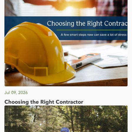
Jul 09, 2026
Choosing the Right Contractor