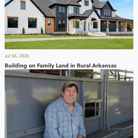
Jul 06, 2026
Building on Family Land in Rural Arkansas