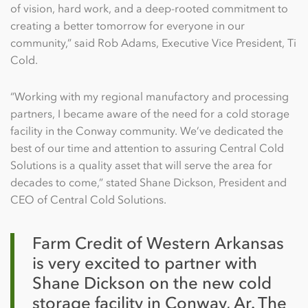
of vision, hard work, and a deep-rooted commitment to
creating a better tomorrow for everyone in our
community,” said Rob Adams, Executive Vice President, Ti
Cold.
“Working with my regional manufactory and processing
partners, I became aware of the need for a cold storage
facility in the Conway community. We’ve dedicated the
best of our time and attention to assuring Central Cold
Solutions is a quality asset that will serve the area for
decades to come,” stated Shane Dickson, President and
CEO of Central Cold Solutions.
Farm Credit of Western Arkansas
is very excited to partner with
Shane Dickson on the new cold
storage facility in Conway, Ar. The