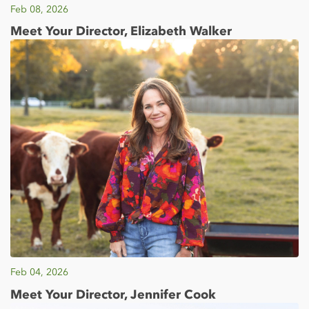
Feb 08, 2026
Meet Your Director, Elizabeth Walker
Feb 04, 2026
Meet Your Director, Jennifer Cook