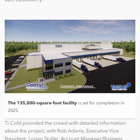
The 135,000-square-foot facility
is set for completion in
2025.
Ti Cold provided the crowd with detailed information
about the project, with Rob Adams, Executive Vice
President; Logan Stuller, Account Manager/Business