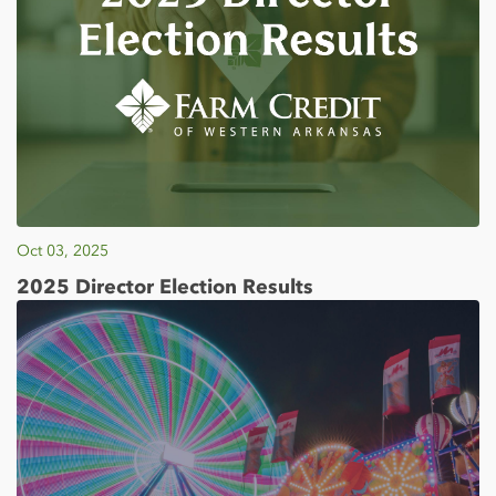
Oct 03, 2025
2025 Director Election Results