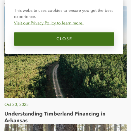
Announced
Close
This website uses cookies to ensure you get the best
experience.
Visit our Privacy Policy to learn more.
CLOSE
Oct 20, 2025
Understanding Timberland Financing in
Arkansas