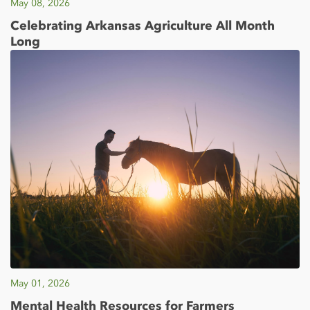
May 08, 2026
Celebrating Arkansas Agriculture All Month
Long
May 01, 2026
Mental Health Resources for Farmers