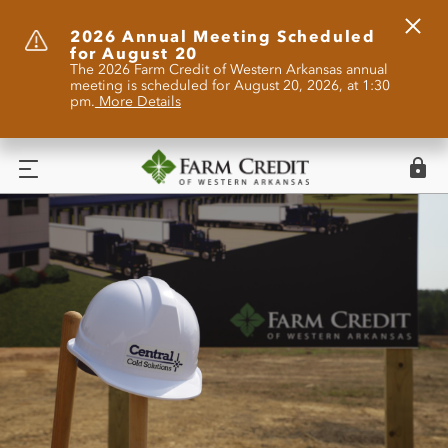
Clos
2026 Annual Meeting Scheduled
for August 20
Alert
The 2026 Farm Credit of Western Arkansas annual
meeting is scheduled for August 20, 2026, at 1:30
pm.
More Details
Logi
Menu