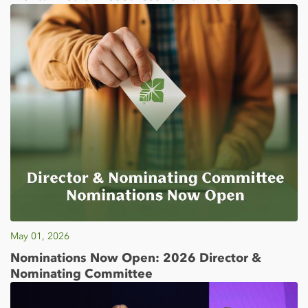
May 01, 2026
Nominations Now Open: 2026 Director &
Nominating Committee