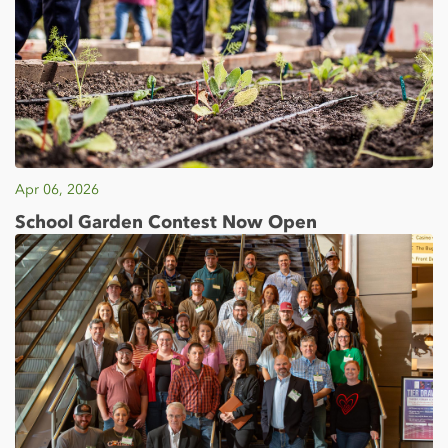
Apr 06, 2026
School Garden Contest Now Open