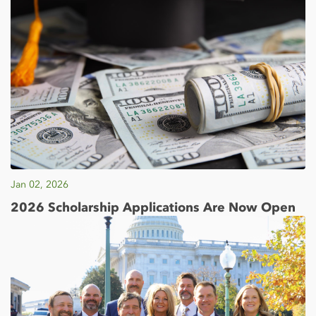
Jan 02, 2026
2026 Scholarship Applications Are Now Open