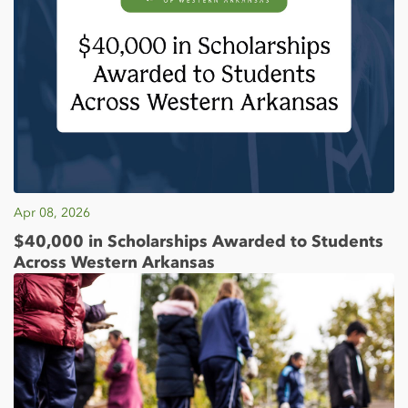
Apr 08, 2026
$40,000 in Scholarships Awarded to Students
Across Western Arkansas