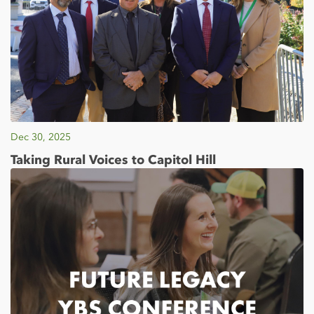
Dec 30, 2025
Taking Rural Voices to Capitol Hill