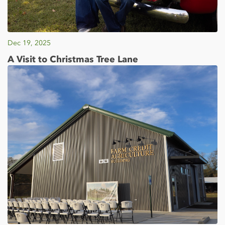
Dec 19, 2025
A Visit to Christmas Tree Lane