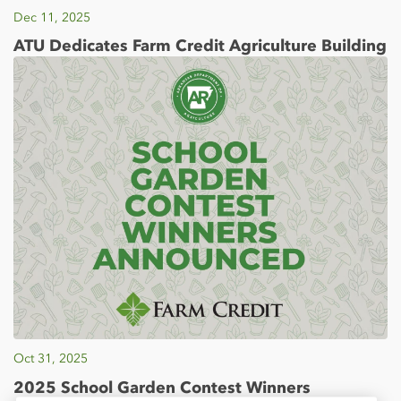
Dec 11, 2025
ATU Dedicates Farm Credit Agriculture Building
Oct 31, 2025
2025 School Garden Contest Winners