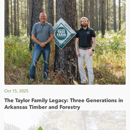
Oct 15, 2025
The Taylor Family Legacy: Three Generations in
Arkansas Timber and Forestry