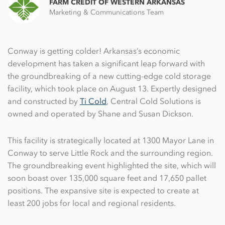
FARM CREDIT OF WESTERN ARKANSAS
Marketing & Communications Team
Conway is getting colder! Arkansas’s economic
development has taken a significant leap forward with
the groundbreaking of a new cutting-edge cold storage
facility, which took place on August 13. Expertly designed
and constructed by
Ti Cold
, Central Cold Solutions is
owned and operated by Shane and Susan Dickson.
This facility is strategically located at 1300 Mayor Lane in
Conway to serve Little Rock and the surrounding region.
The groundbreaking event highlighted the site, which will
soon boast over 135,000 square feet and 17,650 pallet
positions. The expansive site is expected to create at
least 200 jobs for local and regional residents.