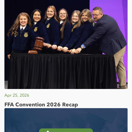
Apr 25, 2026
FFA Convention 2026 Recap