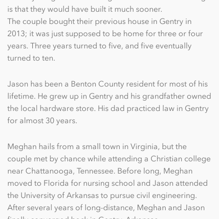
is that they would have built it much sooner.
The couple bought their previous house in Gentry in
2013; it was just supposed to be home for three or four
years. Three years turned to five, and five eventually
turned to ten.
Jason has been a Benton County resident for most of his
lifetime. He grew up in Gentry and his grandfather owned
the local hardware store. His dad practiced law in Gentry
for almost 30 years.
Meghan hails from a small town in Virginia, but the
couple met by chance while attending a Christian college
near Chattanooga, Tennessee. Before long, Meghan
moved to Florida for nursing school and Jason attended
the University of Arkansas to pursue civil engineering.
After several years of long-distance, Meghan and Jason