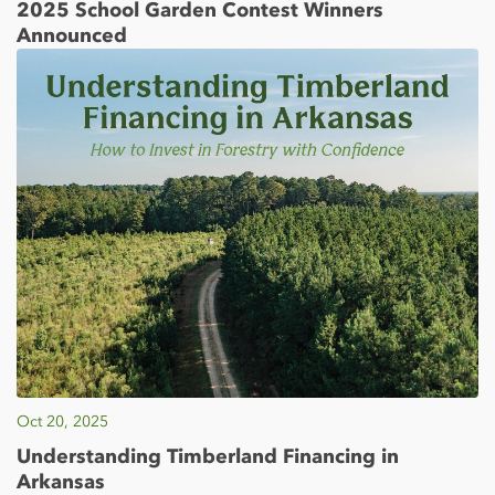
2025 School Garden Contest Winners
Announced
Oct 20, 2025
Understanding Timberland Financing in
Arkansas