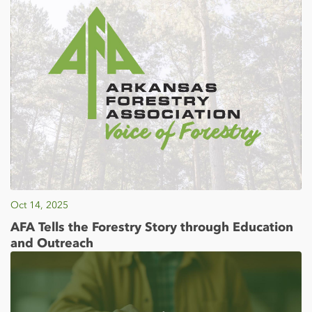
Oct 14, 2025
AFA Tells the Forestry Story through Education
and Outreach