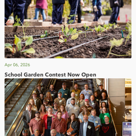
Apr 06, 2026
School Garden Contest Now Open