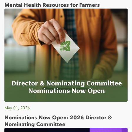
Mental Health Resources for Farmers
May 01, 2026
Nominations Now Open: 2026 Director &
Nominating Committee