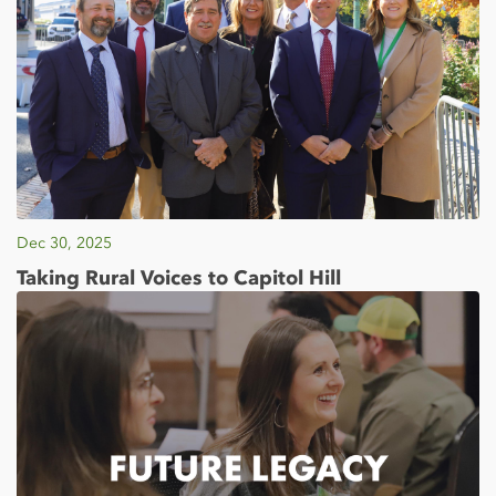
Dec 30, 2025
Taking Rural Voices to Capitol Hill