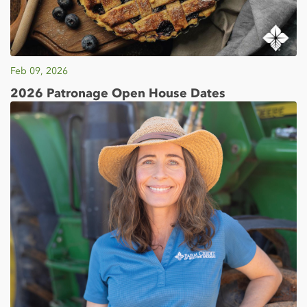
Feb 09, 2026
2026 Patronage Open House Dates