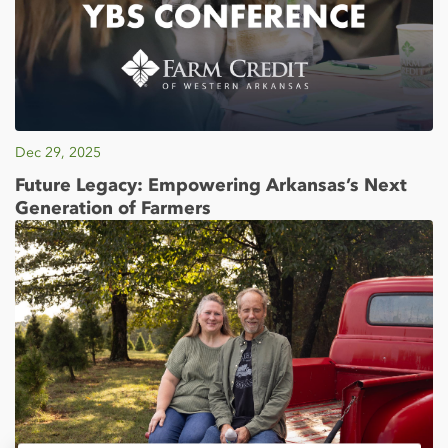
Dec 29, 2025
Future Legacy: Empowering Arkansas’s Next
Generation of Farmers