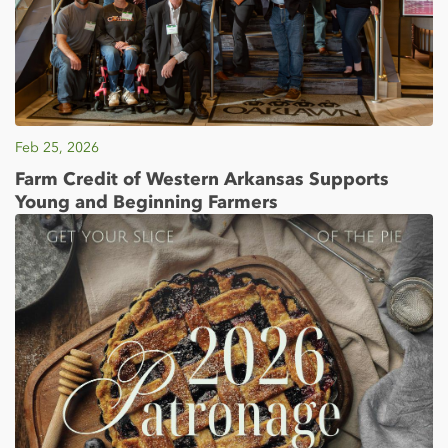
Feb 25, 2026
Farm Credit of Western Arkansas Supports
Young and Beginning Farmers