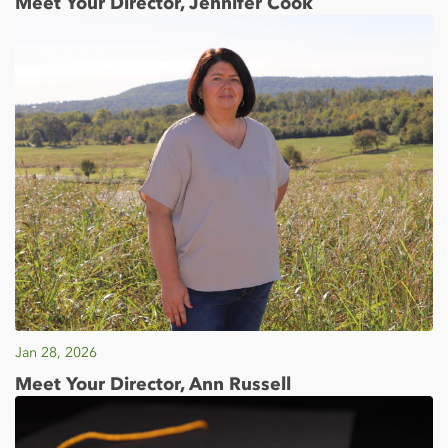
Meet Your Director, Jennifer Cook
Jan 28, 2026
Meet Your Director, Ann Russell