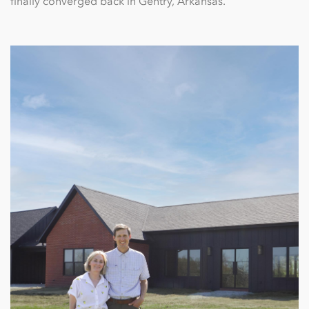
finally converged back in Gentry, Arkansas.