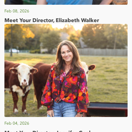
Feb 08, 2026
Meet Your Director, Elizabeth Walker
Feb 04, 2026