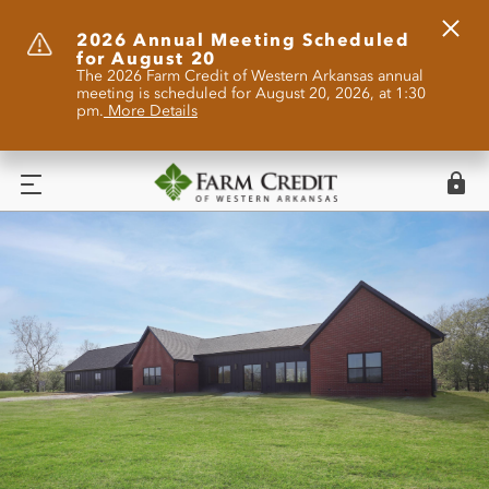
Clos
2026 Annual Meeting Scheduled
for August 20
Alert
The 2026 Farm Credit of Western Arkansas annual
meeting is scheduled for August 20, 2026, at 1:30
pm.
More Details
Logi
Menu