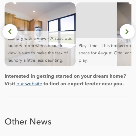
Laundry with a View – A spacious
laundry room with a beautiful
Play Time – This bonus room 
view is sure to make the task of
space for August, Otto, and 
laundry a little less daunting.
play.
Interested in getting started on your dream home?
Visit
our website
to find an expert lender near you.
Other News