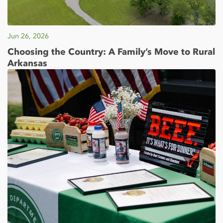
Jun 26, 2026
Choosing the Country: A Family’s Move to Rural
Arkansas