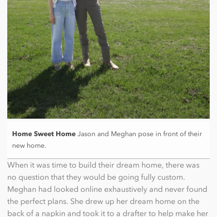
Home Sweet Home
Jason and Meghan pose in front of their
new home.
When it was time to build their dream home, there was
no question that they would be going fully custom.
Meghan had looked online exhaustively and never found
the perfect plans. She drew up her dream home on the
back of a napkin and took it to a drafter to help make her