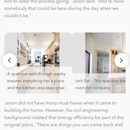
him to keep the process going,” Jason said. “And to have
somebody that could be here during the day when we
couldn't be.”
A spacious walk-through pantry
ensures everything has a place
Let’s Eat – This spacious kitc
and the kitchen area stays clear.
room for company.
Jason did not have many must-haves when it came to
building the home. However, his civil engineering
background insisted that energy efficiency be part of the
original plans. “There are things you can come back and