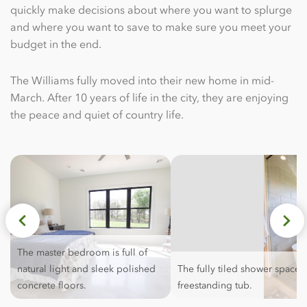
quickly make decisions about where you want to splurge
and where you want to save to make sure you meet your
budget in the end.
The Williams fully moved into their new home in mid-
March. After 10 years of life in the city, they are enjoying
the peace and quiet of country life.
The master bedroom is full of
natural light and sleek polished
The fully tiled shower space i
concrete floors.
freestanding tub.