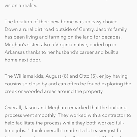
vision a reality.
The location of their new home was an easy choice.
Down a rural dirt road outside of Gentry, Jason’s family
has been living and farming on the land for decades.
Meghan’s sister, also a Virginia native, ended up in
Arkansas thanks to her husband’s career and built a
home next door.
The Williams kids, August (8) and Otto (5), enjoy having
cousins so close by and can often be found exploring the
creek or wooded areas around the property.
Overall, Jason and Meghan remarked that the building
process went smoothly. They worked with a contractor to
help facilitate the process while they both worked full-
time jobs. “I think overall it made it a lot easier just for