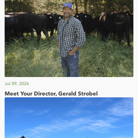
Jul 09, 2026
Meet Your Director, Gerald Strobel