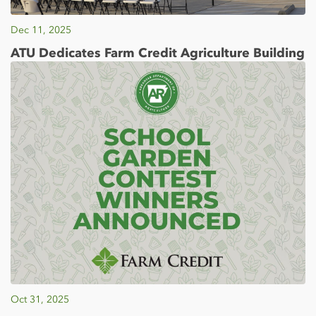
Dec 11, 2025
ATU Dedicates Farm Credit Agriculture Building
Oct 31, 2025