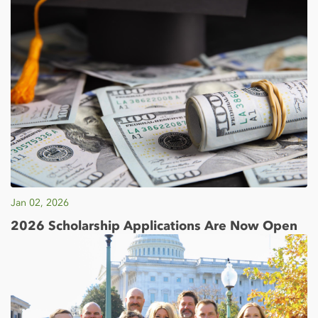
Jan 02, 2026
2026 Scholarship Applications Are Now Open