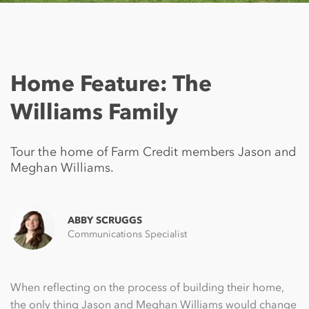
Home Feature: The
Williams Family
Tour the home of Farm Credit members Jason and
Meghan Williams.
ABBY SCRUGGS
Communications Specialist
When reflecting on the process of building their home,
the only thing Jason and Meghan Williams would change