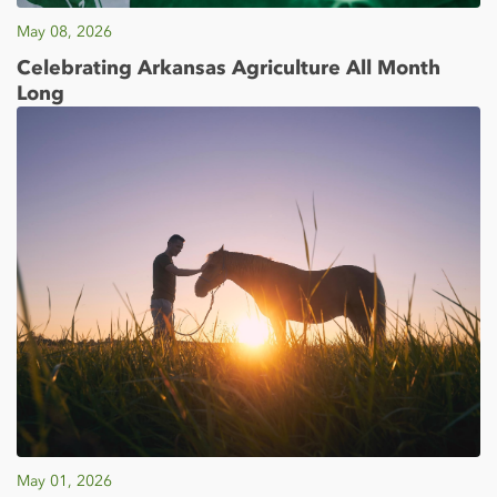
May 08, 2026
Celebrating Arkansas Agriculture All Month
Long
May 01, 2026