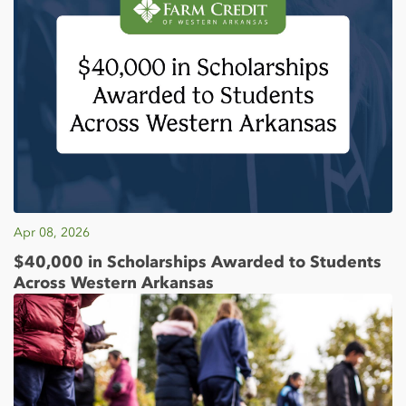
Apr 08, 2026
$40,000 in Scholarships Awarded to Students
Across Western Arkansas