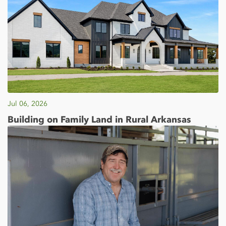
Jul 06, 2026
Building on Family Land in Rural Arkansas