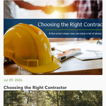
Jul 09, 2026
Choosing the Right Contractor