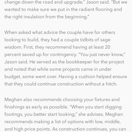
change down the road and upgrade,” Jason said. “But we
wanted to make sure we put in the radiant flooring and
the right insulation from the beginning.”
When asked what advice the couple have for others
looking to build, they had a couple tidbits of sage
wisdom. First, they recommend having at least 20
percent saved up for contingency. “You just never know,”
Jason said. He served as the bookkeeper for the project
and noted that while some projects came in under
budget, some went over. Having a cushion helped ensure
that they could continue construction without a hitch.
Meghan also recommends choosing your fixtures and
finishings as early as possible. “When you start digging
footings, you better start looking,” she advises. Meghan
recommends making a list of options with low, middle,
and high price points. As construction continues, you can