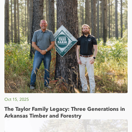
Oct 15, 2025
The Taylor Family Legacy: Three Generations in
Arkansas Timber and Forestry