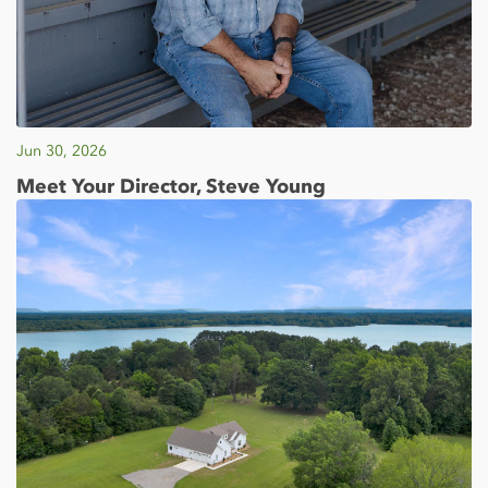
Jun 30, 2026
Meet Your Director, Steve Young