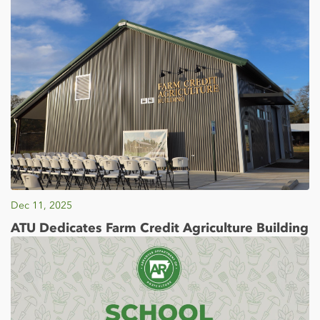
Dec 11, 2025
ATU Dedicates Farm Credit Agriculture Building