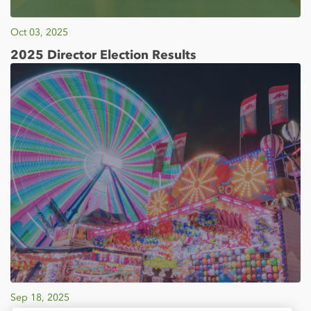
Oct 03, 2025
2025 Director Election Results
Sep 18, 2025