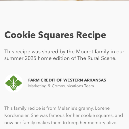
Cookie Squares Recipe
This recipe was shared by the Mourot family in our
summer 2025 home edition of The Rural Scene.
FARM CREDIT OF WESTERN ARKANSAS
Marketing & Communications Team
This family recipe is from Melanie’s granny, Lorene
Kordsmeier. She was famous for her cookie squares, and
now her family makes them to keep her memory alive.