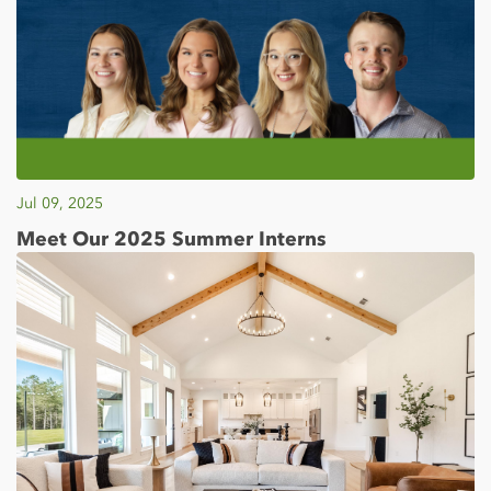
Jul 09, 2025
Meet Our 2025 Summer Interns