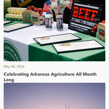
May 08, 2026
Celebrating Arkansas Agriculture All Month
Long