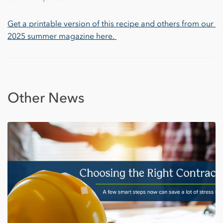
Get a printable version of this recipe and others from our 
2025 summer magazine here. 
Other News