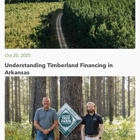
Oct 20, 2025
Understanding Timberland Financing in
Arkansas