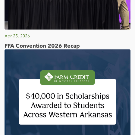
Apr 25, 2026
FFA Convention 2026 Recap