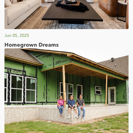
Jun 05, 2025
Homegrown Dreams