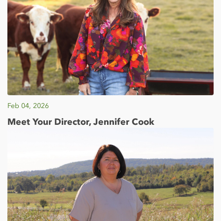
Feb 04, 2026
Meet Your Director, Jennifer Cook