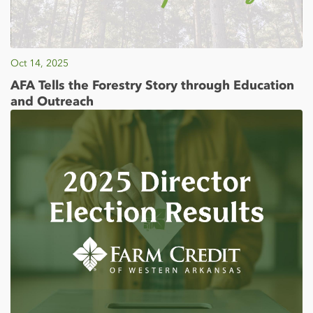
Oct 14, 2025
AFA Tells the Forestry Story through Education
and Outreach