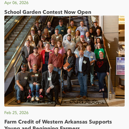
Apr 06, 2026
School Garden Contest Now Open
Feb 25, 2026
Farm Credit of Western Arkansas Supports
Young and Beginning Farmers