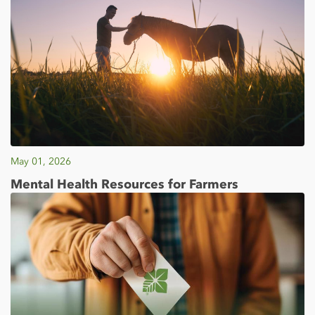
May 01, 2026
Mental Health Resources for Farmers