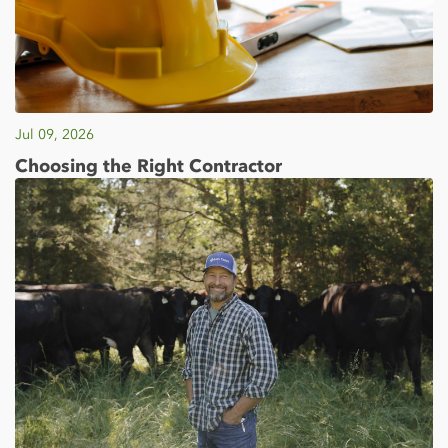
Jul 09, 2026
Choosing the Right Contractor