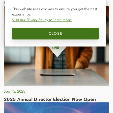
Visit Your Local Fair!
Close
This website uses cookies to ensure you get the best
experience.
Visit our Privacy Policy to learn more.
CLOSE
Sep 15, 2025
2025 Annual Director Election Now Open