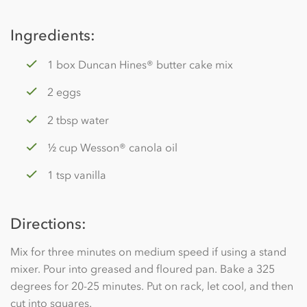
Ingredients:
1 box Duncan Hines® butter cake mix
2 eggs
2 tbsp water
½ cup Wesson® canola oil
1 tsp vanilla
Directions:
Mix for three minutes on medium speed if using a stand
mixer. Pour into greased and floured pan. Bake a 325
degrees for 20-25 minutes. Put on rack, let cool, and then
cut into squares.