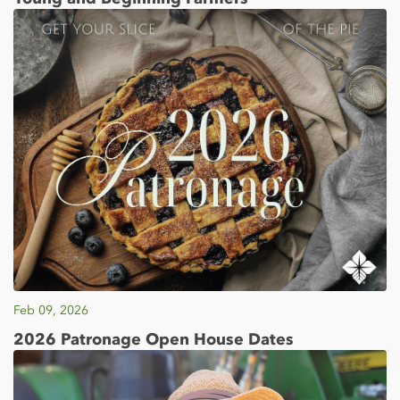
Feb 09, 2026
2026 Patronage Open House Dates