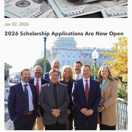
Jan 02, 2026
2026 Scholarship Applications Are Now Open