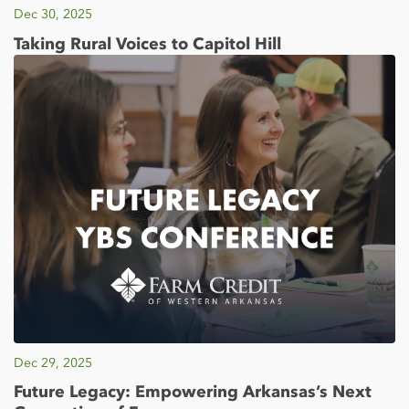
Dec 30, 2025
Taking Rural Voices to Capitol Hill
Dec 29, 2025
Future Legacy: Empowering Arkansas’s Next