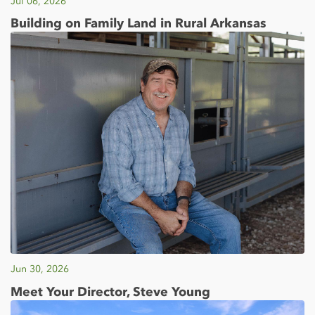
Jul 06, 2026
Building on Family Land in Rural Arkansas
Jun 30, 2026
Meet Your Director, Steve Young