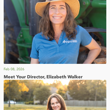
Feb 08, 2026
Meet Your Director, Elizabeth Walker