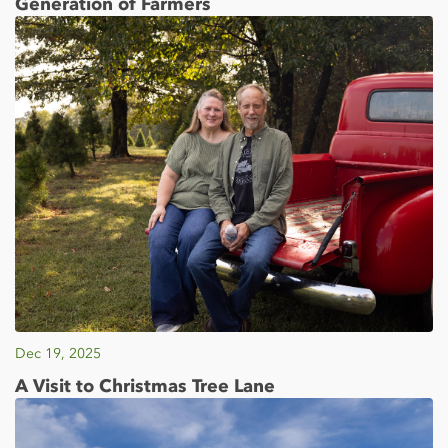
Generation of Farmers
Dec 19, 2025
A Visit to Christmas Tree Lane