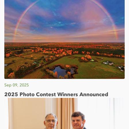
Sep 09, 2025
2025 Photo Contest Winners Announced