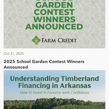
Oct 31, 2025
2025 School Garden Contest Winners
Announced