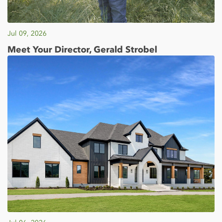
Jul 09, 2026
Meet Your Director, Gerald Strobel