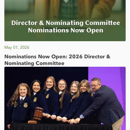
May 01, 2026
Nominations Now Open: 2026 Director &
Nominating Committee