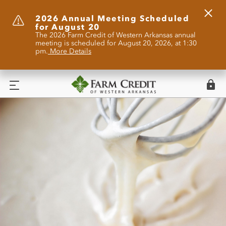
Clos
2026 Annual Meeting Scheduled
for August 20
Alert
The 2026 Farm Credit of Western Arkansas annual
meeting is scheduled for August 20, 2026, at 1:30
pm.
More Details
Logi
Menu