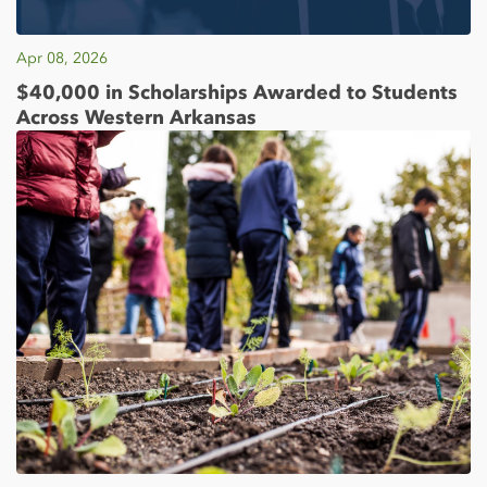
Apr 08, 2026
$40,000 in Scholarships Awarded to Students
Across Western Arkansas