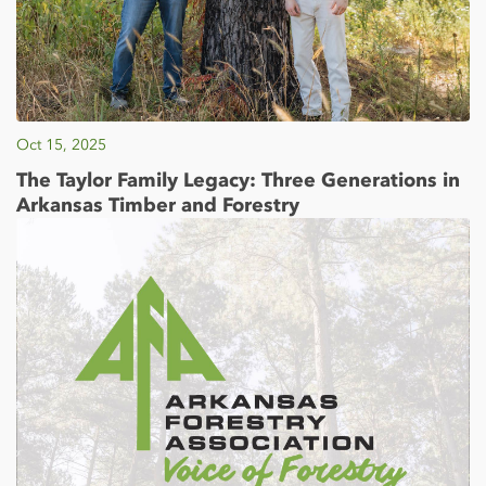
Oct 15, 2025
The Taylor Family Legacy: Three Generations in
Arkansas Timber and Forestry