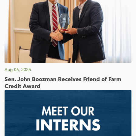
Aug 06, 2025
Sen. John Boozman Receives Friend of Farm
Credit Award