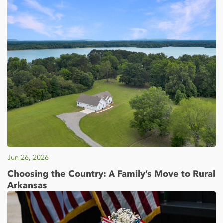
Jun 26, 2026
Choosing the Country: A Family’s Move to Rural
Arkansas