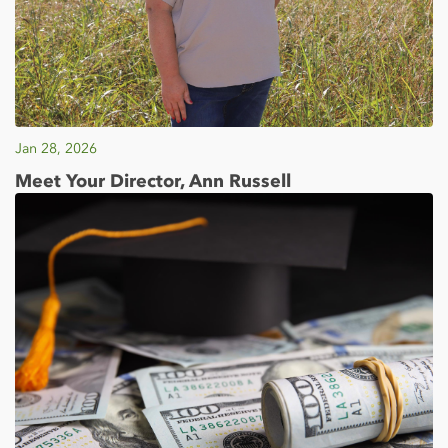
Jan 28, 2026
Meet Your Director, Ann Russell