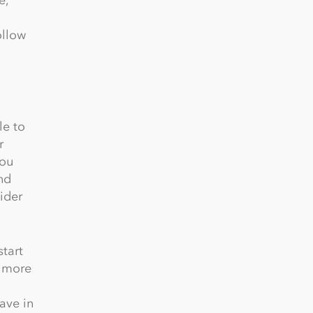
ollow
le to
r
you
nd
ider
start
e more
ave in