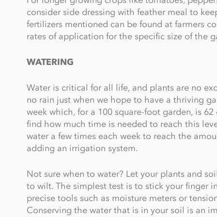
consider side dressing with feather meal to kee
fertilizers mentioned can be found at farmers co
rates of application for the specific size of the 
WATERING
Water is critical for all life, and plants are no e
no rain just when we hope to have a thriving g
week which, for a 100 square-foot garden, is 62 
find how much time is needed to reach this leve
water a few times each week to reach the amoun
adding an irrigation system.
Not sure when to water? Let your plants and soil 
to wilt. The simplest test is to stick your finger 
precise tools such as moisture meters or tensio
Conserving the water that is in your soil is an 