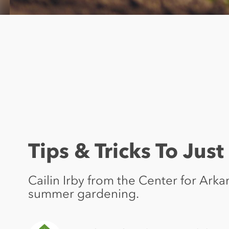
Tips & Tricks To Jus
Cailin Irby from the Center for Ark
summer gardening.