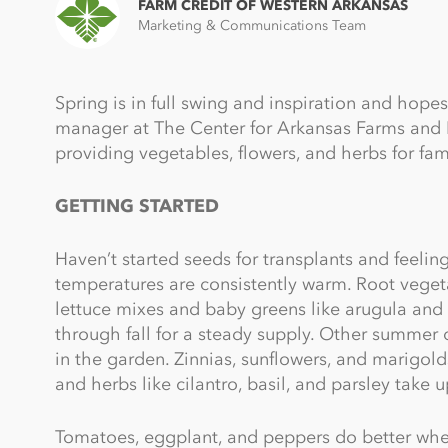
FARM CREDIT OF WESTERN ARKANSAS
Marketing & Communications Team
Spring is in full swing and inspiration and hopes
manager at The Center for Arkansas Farms and F
providing vegetables, flowers, and herbs for fami
GETTING STARTED
Haven’t started seeds for transplants and feelin
temperatures are consistently warm. Root vegetab
lettuce mixes and baby greens like arugula and 
through fall for a steady supply. Other summer 
in the garden. Zinnias, sunflowers, and marigold
and herbs like cilantro, basil, and parsley take u
Tomatoes, eggplant, and peppers do better when