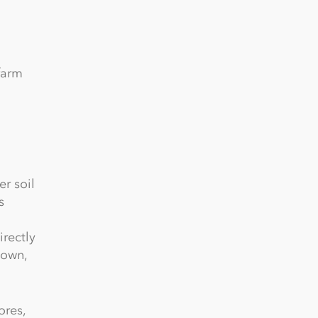
farm
r soil
s
rectly
sown,
ores,