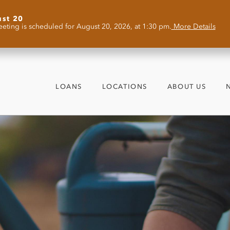
ust 20
eting is scheduled for August 20, 2026, at 1:30 pm.
More Details
LOANS
LOCATIONS
ABOUT US