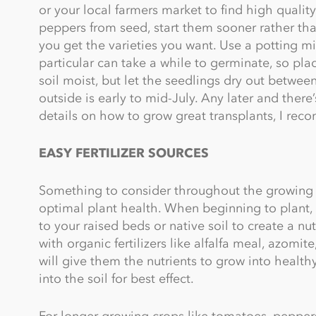
or your local farmers market to find high quality
peppers from seed, start them sooner rather tha
you get the varieties you want. Use a potting m
particular can take a while to germinate, so pla
soil moist, but let the seedlings dry out betwee
outside is early to mid-July. Any later and there’s 
details on how to grow great transplants, I r
EASY FERTILIZER SOURCES
Something to consider throughout the growing s
optimal plant health. When beginning to plant, 
to your raised beds or native soil to create a nut
with organic fertilizers like alfalfa meal, azomi
will give them the nutrients to grow into healt
into the soil for best effect.
For longer growing crops like tomatoes, peppers