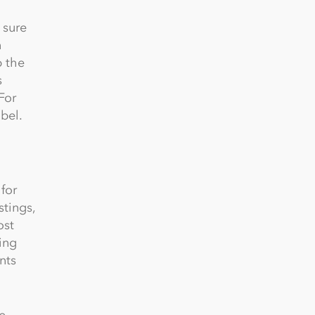
 sure
n
p the
s
For
bel.
for
tings,
ost
ing
nts
e,