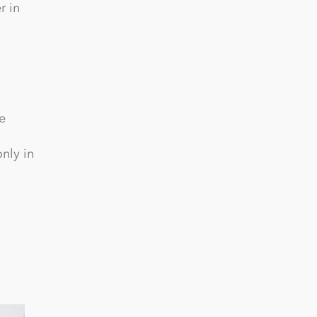
r in
e
nly in