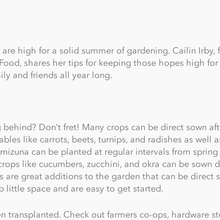
 are high for a solid summer of gardening. Cailin Irby, 
ood, shares her tips for keeping those hopes high for
ly and friends all year long.
g behind? Don’t fret! Many crops can be direct sown afte
les like carrots, beets, turnips, and radishes as well a
mizuna can be planted at regular intervals from spring
crops like cucumbers, zucchini, and okra can be sown di
s are great additions to the garden that can be direct 
p little space and are easy to get started.
 transplanted. Check out farmers co-ops, hardware st