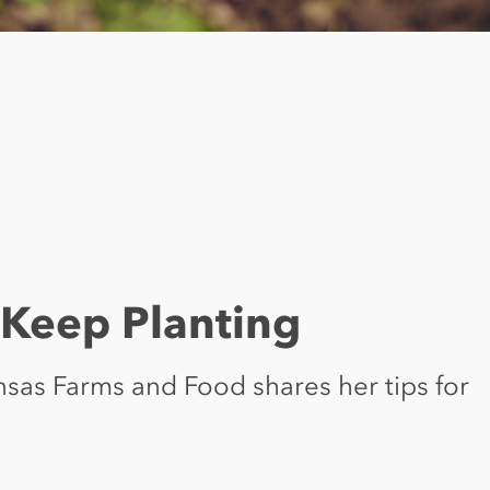
t Keep Planting
ansas Farms and Food shares her tips for