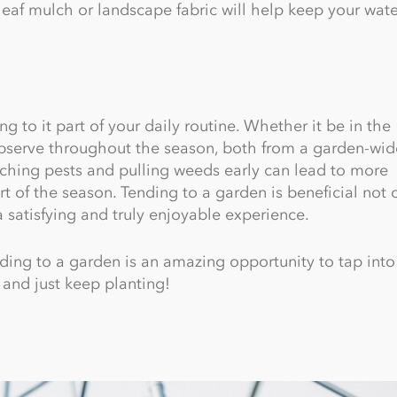
leaf mulch or landscape fabric will help keep your wate
 to it part of your daily routine. Whether it be in the
observe throughout the season, both from a garden-wid
atching pests and pulling weeds early can lead to more
rt of the season. Tending to a garden is beneficial not o
a satisfying and truly enjoyable experience.
ending to a garden is an amazing opportunity to tap into
, and just keep planting!