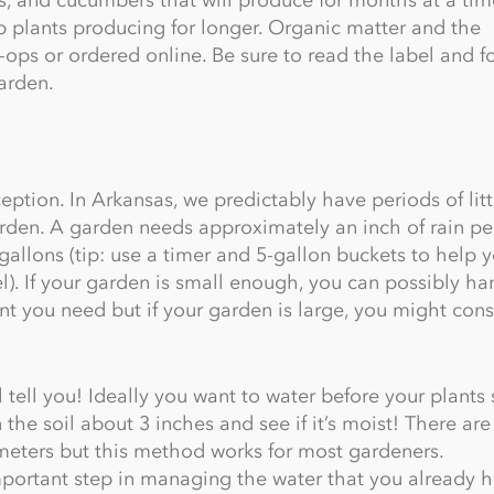
p plants producing for longer. Organic matter and the
-ops or ordered online. Be sure to read the label and f
garden.
xception. In Arkansas, we predictably have periods of litt
arden. A garden needs approximately an inch of rain pe
gallons (tip: use a timer and 5-gallon buckets to help 
l). If your garden is small enough, you can possibly ha
t you need but if your garden is large, you might cons
tell you! Ideally you want to water before your plants 
in the soil about 3 inches and see if it’s moist! There ar
meters but this method works for most gardeners.
important step in managing the water that you already h