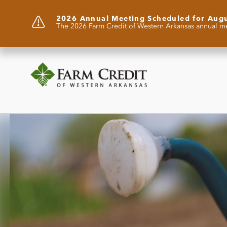
2026 Annual Meeting Scheduled for Aug
The 2026 Farm Credit of Western Arkansas annual me