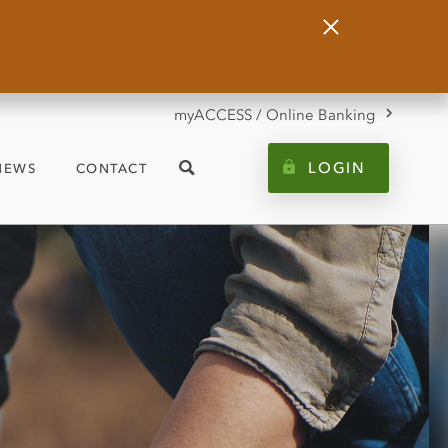
Close
Alert
myACCESS / Online Banking
LOGIN
NEWS
CONTACT
Search