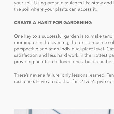
your soil. Using organic mulches like straw and 
the soil where your plants can access it.
CREATE A HABIT FOR GARDENING
One key to a successful garden is to make tending
morning or in the evening, there’s so much to 
perspective and at an individual plant level. C
satisfaction and less hard work in the hottest pa
providing nutrition to loved ones, but it can be 
There’s never a failure, only lessons learned. T
resilience. Have a crop that fails? Don’t give up