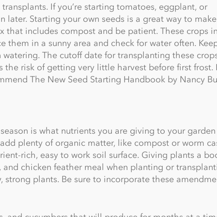
 transplants. If you’re starting tomatoes, eggplant, or
n later. Starting your own seeds is a great way to make
ix that includes compost and be patient. These crops i
ce them in a sunny area and check for water often. Kee
n watering. The cutoff date for transplanting these crop
the risk of getting very little harvest before first frost. 
ecommend The New Seed Starting Handbook by Nancy Bu
eason is what nutrients you are giving to your garden 
add plenty of organic matter, like compost or worm cas
rient-rich, easy to work soil surface. Giving plants a bo
te, and chicken feather meal when planting or transplant
hy, strong plants. Be sure to incorporate these amendme
, and cucumbers that will produce for months at a tim