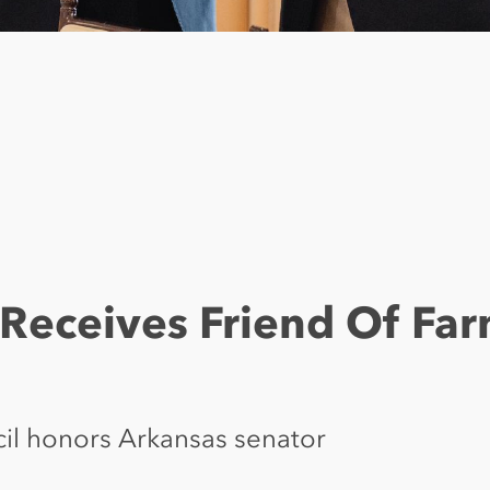
Receives Friend Of Fa
cil honors Arkansas senator