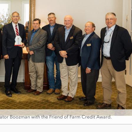
ator Boozman with the Friend of Farm Credit Award.