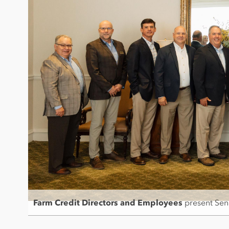
Farm Credit Directors and Employees
present Sen