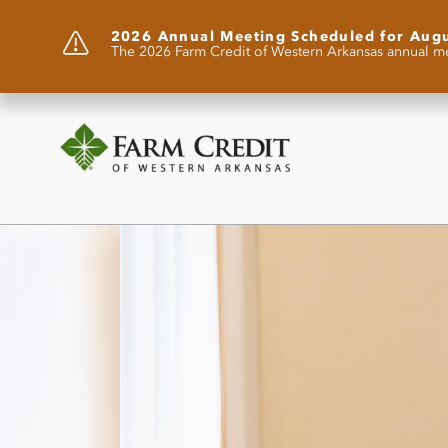
2026 Annual Meeting Scheduled for Aug
The 2026 Farm Credit of Western Arkansas annual me