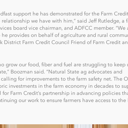
dfast support he has demonstrated for the Farm Credi
 relationship we have with him,” said Jeff Rutledge, a 
ervices board vice chairman, and ADFCC member. “We 
p he provides on behalf of agriculture and rural commun
 District Farm Credit Council Friend of Farm Credit an
grow our food, fiber and fuel are struggling to keep u
mate,” Boozman said. “Natural State ag advocates and
calling for improvements to the farm safety net. The 
storic investments in the farm economy in decades to su
l for Farm Credit’s partnership in advancing policies th
ntinuing our work to ensure farmers have access to the 