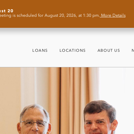
ust 20
eting is scheduled for August 20, 2026, at 1:30 pm.
More Details
LOANS
LOCATIONS
ABOUT US