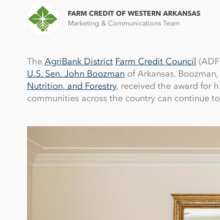
FARM CREDIT OF WESTERN ARKANSAS
Marketing & Communications Team
The
AgriBank District
Farm Credit Council
(ADFC
U.S. Sen. John Boozman
of Arkansas. Boozman,
Nutrition, and Forestry
, received the award for h
communities across the country can continue to 