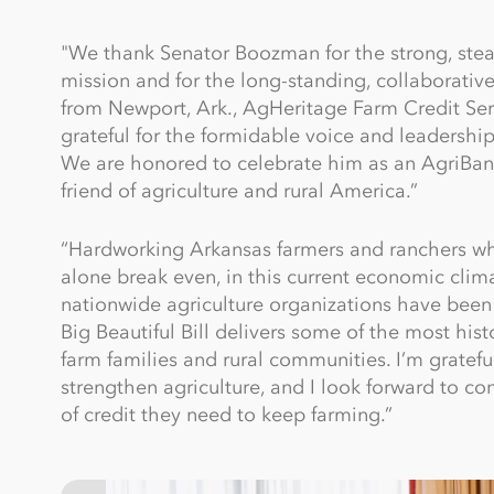
"We thank Senator Boozman for the strong, stea
mission and for the long-standing, collaborative
from Newport, Ark., AgHeritage Farm Credit S
grateful for the formidable voice and leadershi
We are honored to celebrate him as an AgriBank
friend of agriculture and rural America.”
“Hardworking Arkansas farmers and ranchers who 
alone break even, in this current economic cli
nationwide agriculture organizations have been 
Big Beautiful Bill delivers some of the most hi
farm families and rural communities. I’m gratefu
strengthen agriculture, and I look forward to co
of credit they need to keep farming.”