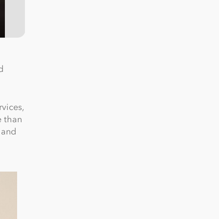
d
rvices,
e than
e and