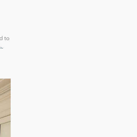
d to
, 