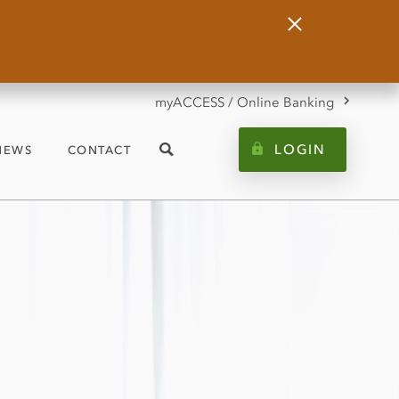
Close
Alert
myACCESS / Online Banking
LOGIN
NEWS
CONTACT
Search