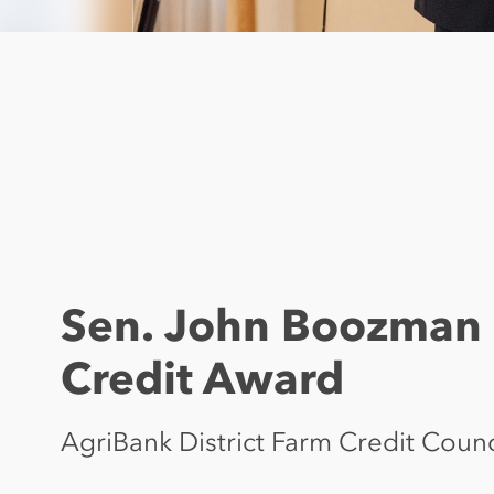
Sen. John Boozman 
Credit Award
AgriBank District Farm Credit Coun