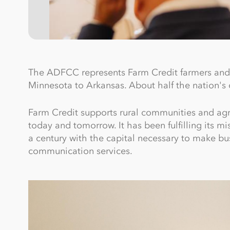
The ADFCC represents Farm Credit farmers and 
Minnesota to Arkansas. About half the nation's c
Farm Credit supports rural communities and agricu
today and tomorrow. It has been fulfilling its m
a century with the capital necessary to make bus
communication services.