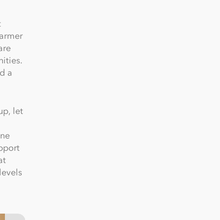
t
farmer
are
ities.
d a
p, let
One
pport
at
levels