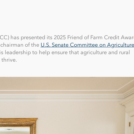
C) has presented its 2025 Friend of Farm Credit Awar
 chairman of the
U.S. Senate Committee on Agriculture
is leadership to help ensure that agriculture and rural
thrive.