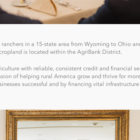
ranchers in a 15-state area from Wyoming to Ohio an
ropland is located within the AgriBank District.
lture with reliable, consistent credit and financial se
ission of helping rural America grow and thrive for mor
inesses successful and by financing vital infrastructur