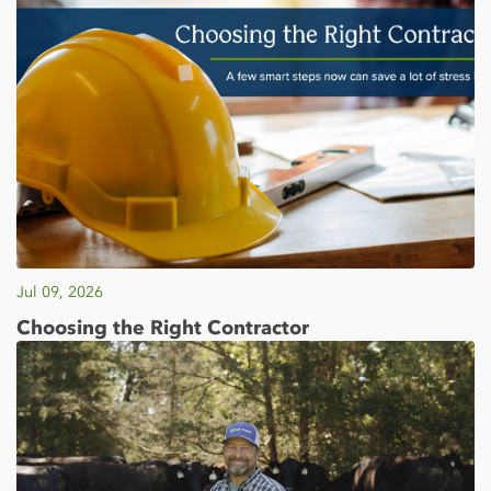
Jul 09, 2026
Choosing the Right Contractor