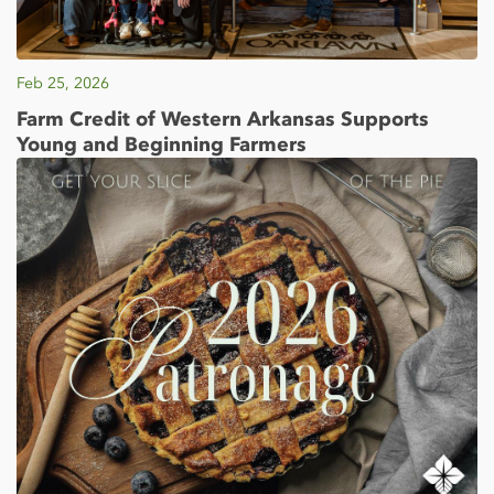
Feb 25, 2026
Farm Credit of Western Arkansas Supports
Young and Beginning Farmers