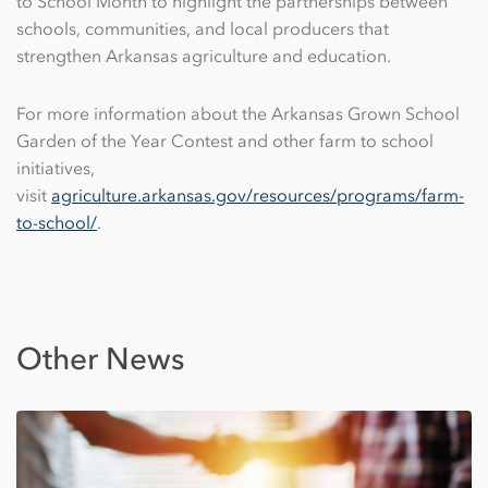
to School Month to highlight the partnerships between
schools, communities, and local producers that
strengthen Arkansas agriculture and education.
For more information about the Arkansas Grown School
Garden of the Year Contest and other farm to school
initiatives,
visit
agriculture.arkansas.gov/resources/programs/farm-
to-school/
.
Other News