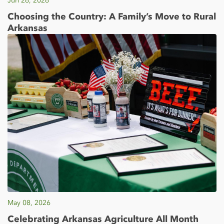
Jun 26, 2026
Choosing the Country: A Family’s Move to Rural
Arkansas
May 08, 2026
Celebrating Arkansas Agriculture All Month