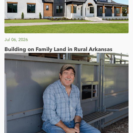
Jul 06, 2026
Building on Family Land in Rural Arkansas