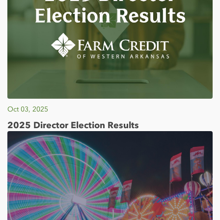
Oct 03, 2025
2025 Director Election Results