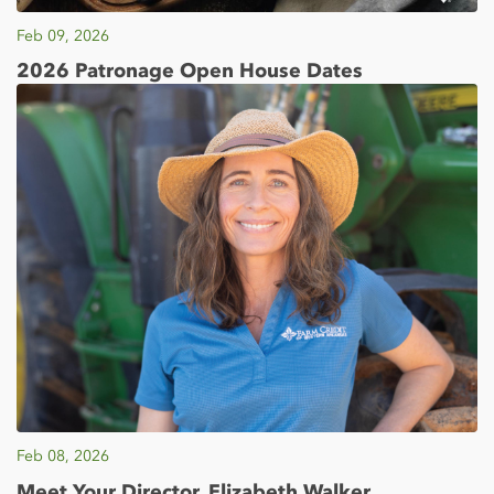
Feb 09, 2026
2026 Patronage Open House Dates
Feb 08, 2026
Meet Your Director, Elizabeth Walker