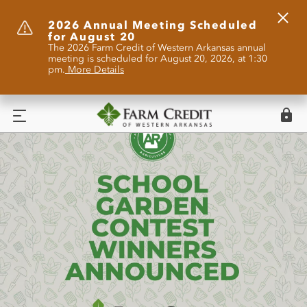
Clos
2026 Annual Meeting Scheduled
for August 20
Alert
The 2026 Farm Credit of Western Arkansas annual
meeting is scheduled for August 20, 2026, at 1:30
pm.
More Details
Logi
Menu