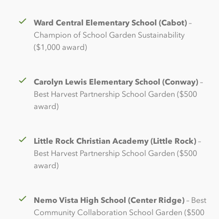
Ward Central Elementary School (Cabot)
–
Champion of School Garden Sustainability
($1,000 award)
Carolyn Lewis Elementary School (Conway)
–
Best Harvest Partnership School Garden ($500
award)
Little Rock Christian Academy (Little Rock)
–
Best Harvest Partnership School Garden ($500
award)
Nemo Vista High School (Center Ridge)
– Best
Community Collaboration School Garden ($500