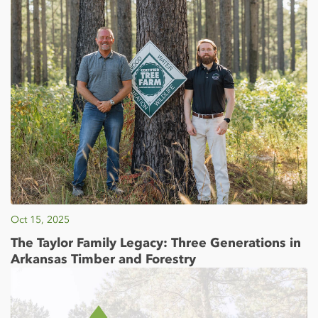
Oct 15, 2025
The Taylor Family Legacy: Three Generations in
Arkansas Timber and Forestry