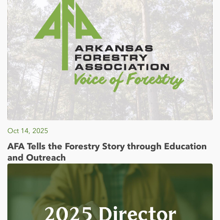
Oct 14, 2025
AFA Tells the Forestry Story through Education
and Outreach