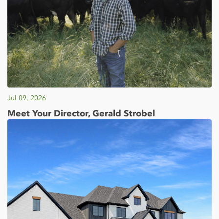
Jul 09, 2026
Meet Your Director, Gerald Strobel