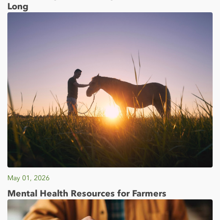
Long
May 01, 2026
Mental Health Resources for Farmers