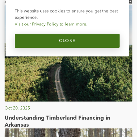
ATU Dedicates Farm Credit Agriculture Building
Close
This website uses cookies to ensure you get the best
experience.
Visit our Privacy Policy to learn more.
CLOSE
Oct 20, 2025
Understanding Timberland Financing in
Arkansas