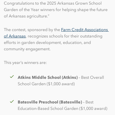
Congratulations to the 2025 Arkansas Grown School
Garden of the Year winners for helping shape the future
of Arkansas agriculture.”
The contest, sponsored by the
Farm Credit Associations 
of Arkansas
, recognizes schools for their outstanding
efforts in garden development, education, and
community engagement.
This year’s winners are:
Atkins Middle School (Atkins)
– Best Overall
School Garden ($1,000 award)
Batesville Preschool (Batesville)
– Best
Education-Based School Garden ($1,000 award)