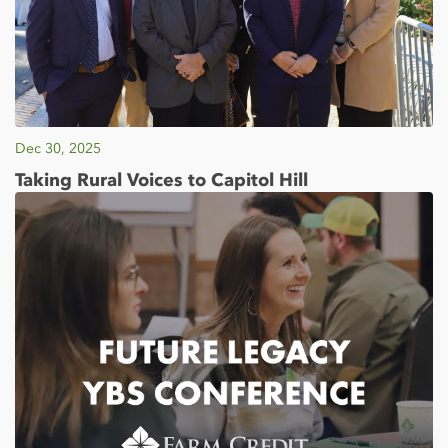
Dec 30, 2025
Taking Rural Voices to Capitol Hill