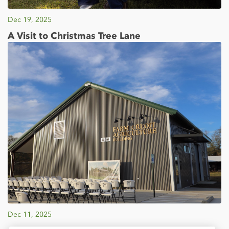
Dec 19, 2025
A Visit to Christmas Tree Lane
Dec 11, 2025