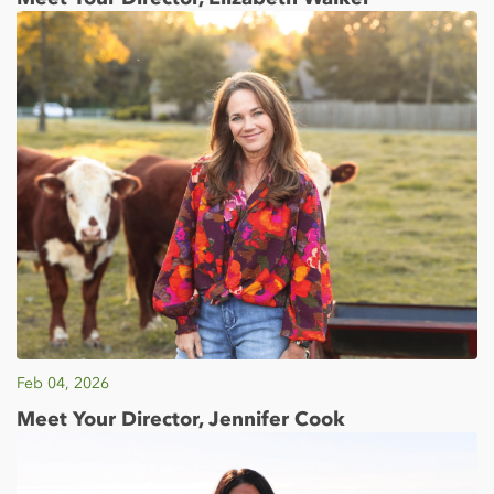
Feb 04, 2026
Meet Your Director, Jennifer Cook