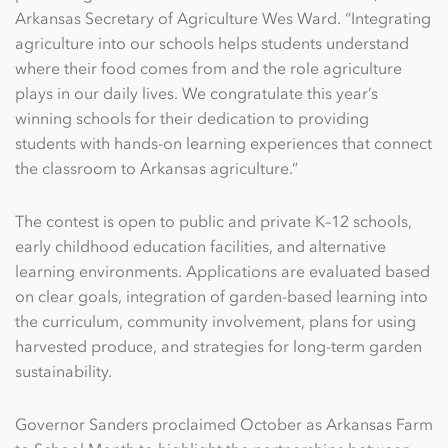
Arkansas Secretary of Agriculture Wes Ward. “Integrating
agriculture into our schools helps students understand
where their food comes from and the role agriculture
plays in our daily lives. We congratulate this year’s
winning schools for their dedication to providing
students with hands-on learning experiences that connect
the classroom to Arkansas agriculture.”
The contest is open to public and private K–12 schools,
early childhood education facilities, and alternative
learning environments. Applications are evaluated based
on clear goals, integration of garden-based learning into
the curriculum, community involvement, plans for using
harvested produce, and strategies for long-term garden
sustainability.
Governor Sanders proclaimed October as Arkansas Farm