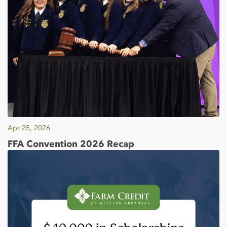
Apr 25, 2026
FFA Convention 2026 Recap