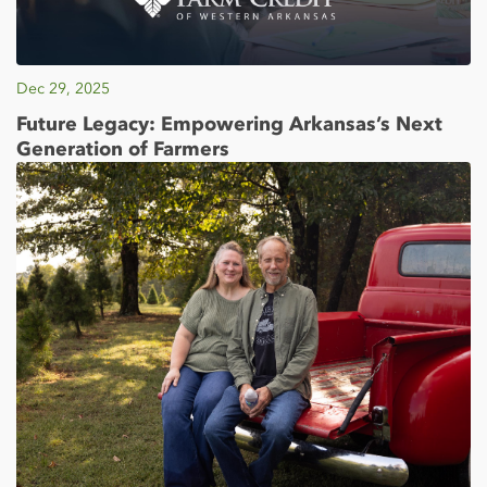
Dec 29, 2025
Future Legacy: Empowering Arkansas’s Next
Generation of Farmers