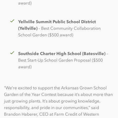
award)
Yellville Summit Public School District
(Yellville)
– Best Community Collaboration
School Garden ($500 award)
Southside Charter High School (Batesville)
–
Best Start-Up School Garden Proposal ($500
award)
“We’re excited to support the Arkansas Grown School
Garden of the Year Contest because it’s about more than
just growing plants. It’s about growing knowledge,
responsibility, and pride in our communities,” said
Brandon Haberer, CEO at Farm Credit of Western