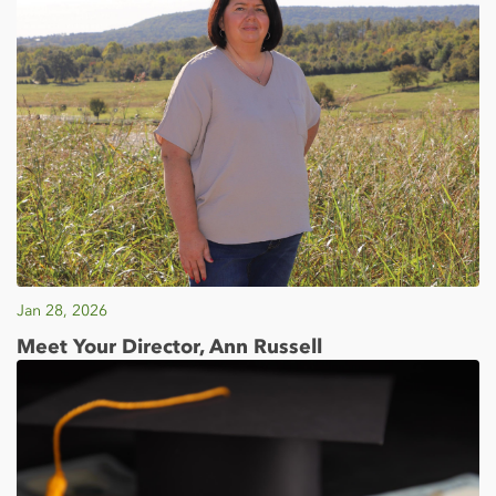
Jan 28, 2026
Meet Your Director, Ann Russell