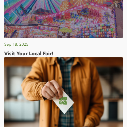
Sep 18, 2025
Visit Your Local Fair!