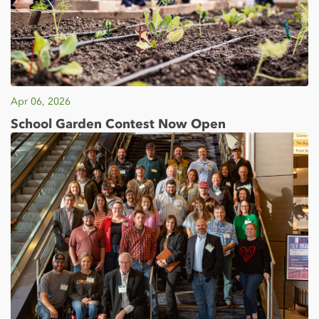
Apr 06, 2026
School Garden Contest Now Open