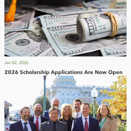
Jan 02, 2026
2026 Scholarship Applications Are Now Open