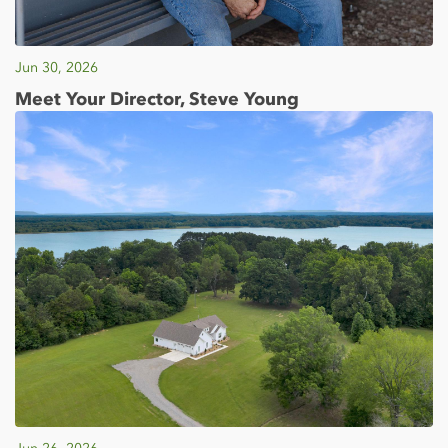
Jun 30, 2026
Meet Your Director, Steve Young