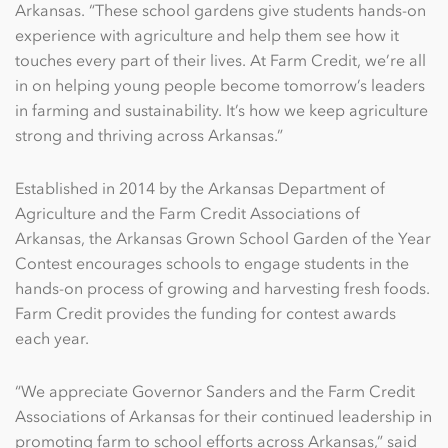
Arkansas. “These school gardens give students hands-on
experience with agriculture and help them see how it
touches every part of their lives. At Farm Credit, we’re all
in on helping young people become tomorrow’s leaders
in farming and sustainability. It’s how we keep agriculture
strong and thriving across Arkansas.”
Established in 2014 by the Arkansas Department of
Agriculture and the Farm Credit Associations of
Arkansas, the Arkansas Grown School Garden of the Year
Contest encourages schools to engage students in the
hands-on process of growing and harvesting fresh foods.
Farm Credit provides the funding for contest awards
each year.
“We appreciate Governor Sanders and the Farm Credit
Associations of Arkansas for their continued leadership in
promoting farm to school efforts across Arkansas,” said