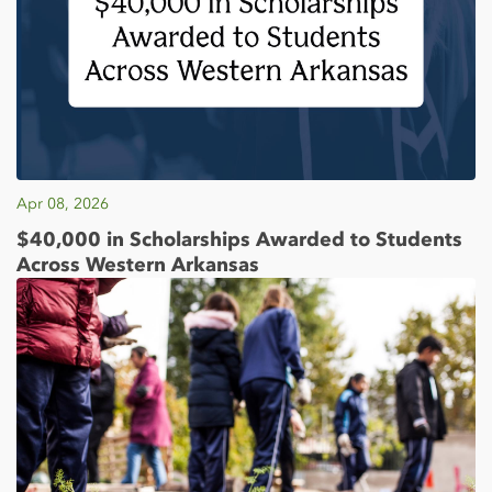
Apr 08, 2026
$40,000 in Scholarships Awarded to Students
Across Western Arkansas