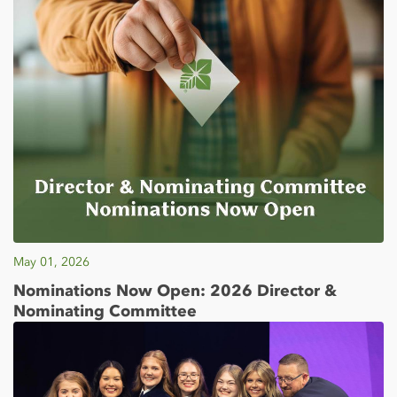
May 01, 2026
Nominations Now Open: 2026 Director &
Nominating Committee