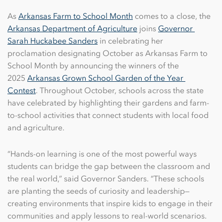
As
Arkansas Farm to School Month
comes to a close, the
Arkansas Department of Agriculture
joins
Governor 
Sarah Huckabee Sanders
in celebrating her
proclamation designating October as Arkansas Farm to
School Month by announcing the winners of the
2025
Arkansas Grown School Garden of the Year 
Contest
. Throughout October, schools across the state
have celebrated by highlighting their gardens and farm-
to-school activities that connect students with local food
and agriculture.
“Hands-on learning is one of the most powerful ways
students can bridge the gap between the classroom and
the real world,” said Governor Sanders. “These schools
are planting the seeds of curiosity and leadership—
creating environments that inspire kids to engage in their
communities and apply lessons to real-world scenarios.