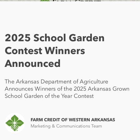
2025 School Garden
Contest Winners
Announced
The Arkansas Department of Agriculture
Announces Winners of the 2025 Arkansas Grown
School Garden of the Year Contest
FARM CREDIT OF WESTERN ARKANSAS
Marketing & Communications Team