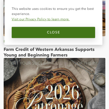
Close
This website uses cookies to ensure you get the best
experience.
Visit our Privacy Policy to learn more.
CLOSE
Feb 25, 2026
Farm Credit of Western Arkansas Supports
Young and Beginning Farmers