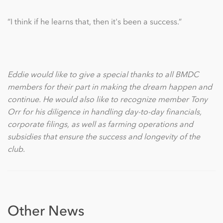
“I think if he learns that, then it's been a success.”
Eddie would like to give a special thanks to all BMDC
members for their part in making the dream happen and
continue. He would also like to recognize member Tony
Orr for his diligence in handling day-to-day financials,
corporate filings, as well as farming operations and
subsidies that ensure the success and longevity of the
club.
Other News