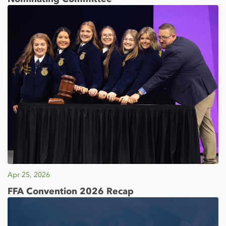
Apr 25, 2026
FFA Convention 2026 Recap