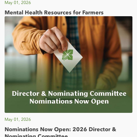
May 01, 2026
Mental Health Resources for Farmers
May 01, 2026
Nominations Now Open: 2026 Director &
Nominating Committee