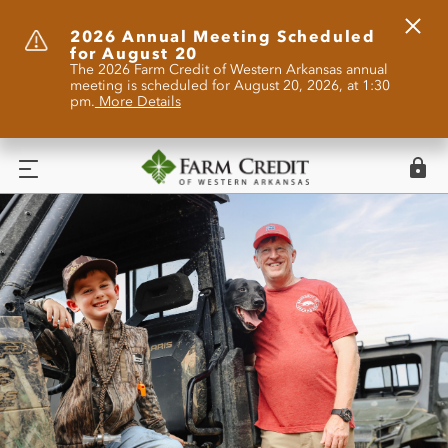
Clos
2026 Annual Meeting Scheduled
for August 20
Alert
The 2026 Farm Credit of Western Arkansas annual
meeting is scheduled for August 20, 2026, at 1:30
pm.
More Details
Logi
Menu