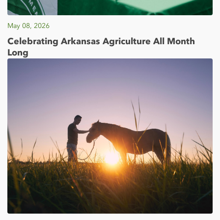
May 08, 2026
Celebrating Arkansas Agriculture All Month
Long