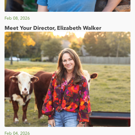
Feb 08, 2026
Meet Your Director, Elizabeth Walker
Feb 04, 2026