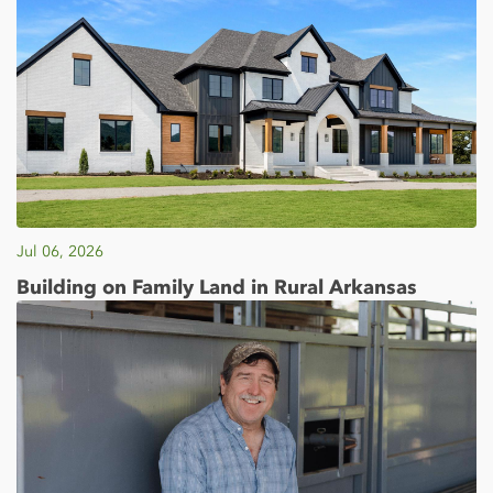
Jul 06, 2026
Building on Family Land in Rural Arkansas