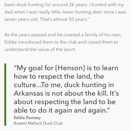
been duck hunting for around 26 years. I hunted with my
dad when I was really little—been hunting deer since I was
seven years old. That’s almost 50 years.”
As the years passed and he created a family of his own,
Eddie introduced them to the club and raised them to
understand the value of the sport.
“My goal for [Henson] is to learn
how to respect the land, the
culture...To me, duck hunting in
Arkansas is not about the kill. It's
about respecting the land to be
able to do it again and again.”
Eddie Ramsey
Busted Mallard Duck Club