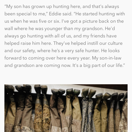
“My son has grown up hunting here, and that's always
been special to me,” Eddie said. “He started hunting with
us when he was ﬁve or six. I've got a picture back on the
wall where he was younger than my grandson. He’d
always go hunting with all of us, and my friends have
helped raise him here. They’ve helped instill our culture
and our safety, where he’s a very safe hunter. He looks
forward to coming over here every year. My son-in-law
and grandson are coming now. It's a big part of our life.”