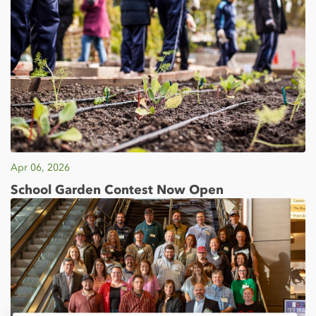
Apr 06, 2026
School Garden Contest Now Open