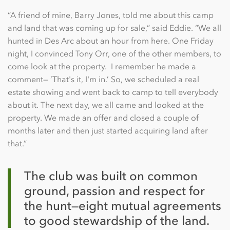
“A friend of mine, Barry Jones, told me about this camp
and land that was coming up for sale,” said Eddie. “We all
hunted in Des Arc about an hour from here. One Friday
night, I convinced Tony Orr, one of the other members, to
come look at the property. I remember he made a
comment— ‘That's it, I'm in.’ So, we scheduled a real
estate showing and went back to camp to tell everybody
about it. The next day, we all came and looked at the
property. We made an offer and closed a couple of
months later and then just started acquiring land after
that.”
The club was built on common
ground, passion and respect for
the hunt—eight mutual agreements
to good stewardship of the land.