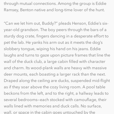
through mutual connections. Among the group is Eddie
Ramsey, Benton native and long-time lover of the hunt.
“Can we let him out, Buddy?” pleads Henson, Eddie’s six-
year-old grandson. The boy peers through the bars of a
sturdy dog crate, ﬁngers dancing in a desperate effort to
pet the lab. He yanks his arm out as it meets the dog’s
slobbery tongue, wiping his hand on his jeans. Eddie
laughs and turns to gaze upon picture frames that line the
wall of the duck club, a large cabin ﬁlled with character
and charm. Its wood-plank walls are heavy with massive
deer mounts, each boasting a larger rack than the next.
Draped along the ceiling are ducks, suspended mid-ﬂight
as if they soar above the cozy living room. A pool table
beckons from the left, and to the right, a hallway leads to
several bedrooms—each stocked with camouﬂage, their
walls lined with memories and duck calls. No surface,
wall, or space in the cabin goes untouched by the