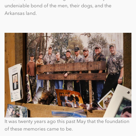
undeniable bond of the men, their dogs, and the
Arkansas land.
It was twenty years ago this past May that the foundation
of these memories came to be.