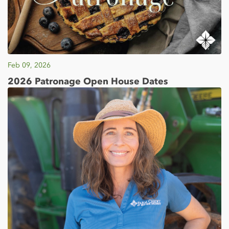
Feb 09, 2026
2026 Patronage Open House Dates