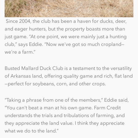
Since 2004, the club has been a haven for ducks, deer,
and eager hunters, but the property boasts more than
just game. “At one point, we were mainly just a hunting
club,” says Eddie. “Now we've got so much cropland—
we're a farm.”
Busted Mallard Duck Club is a testament to the versatility
of Arkansas land, offering quality game and rich, ﬂat land
—perfect for soybeans, corn, and other crops.
“Taking a phrase from one of the members,” Eddie said,
“You can't beat a man at his own game. Farm Credit
understands the trials and tribulations of farming, and
they appreciate the land value. I think they appreciate
what we do to the land.”