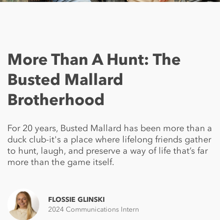
More Than A Hunt: The
Busted Mallard
Brotherhood
For 20 years, Busted Mallard has been more than a
duck club-it's a place where lifelong friends gather
to hunt, laugh, and preserve a way of life that’s far
more than the game itself.
FLOSSIE GLINSKI
2024 Communications Intern