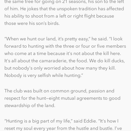
the same tree for going on 21 seasons, his son to the left
of him. He jokes that the unspoken tradition has affected
his ability to shoot from a left or right ﬂight because
those were his son’s birds.
“When we hunt our land, it’s pretty easy,” he said. “I look
forward to hunting with the three or four or ﬁve members
who come at a time because it's not about the kill here.
It's all about the camaraderie, the food. We do kill ducks,
but nobody's only worried about how many they kill.
Nobody is very selﬁsh while hunting.”
The club was built on common ground, passion and
respect for the hunt—eight mutual agreements to good
stewardship of the land.
“Hunting is a big part of my life,” said Eddie. “It's how I
reset my soul every year from the hustle and bustle. I’ve