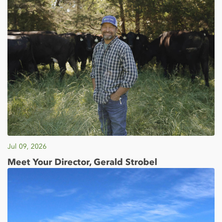
Jul 09, 2026
Meet Your Director, Gerald Strobel