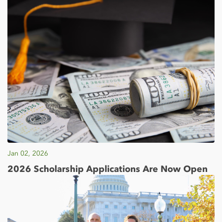
Jan 02, 2026
2026 Scholarship Applications Are Now Open