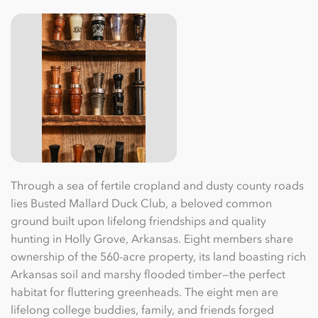
Through a sea of fertile cropland and dusty county roads
lies Busted Mallard Duck Club, a beloved common
ground built upon lifelong friendships and quality
hunting in Holly Grove, Arkansas. Eight members share
ownership of the 560-acre property, its land boasting rich
Arkansas soil and marshy ﬂooded timber—the perfect
habitat for ﬂuttering greenheads. The eight men are
lifelong college buddies, family, and friends forged