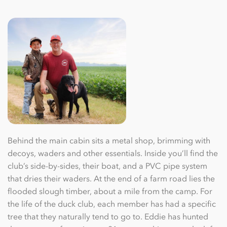
Behind the main cabin sits a metal shop, brimming with
decoys, waders and other essentials. Inside you’ll ﬁnd the
club’s side-by-sides, their boat, and a PVC pipe system
that dries their waders. At the end of a farm road lies the
ﬂooded slough timber, about a mile from the camp. For
the life of the duck club, each member has had a speciﬁc
tree that they naturally tend to go to. Eddie has hunted