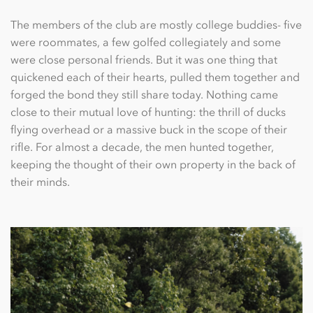
The members of the club are mostly college buddies- ﬁve
were roommates, a few golfed collegiately and some
were close personal friends. But it was one thing that
quickened each of their hearts, pulled them together and
forged the bond they still share today. Nothing came
close to their mutual love of hunting: the thrill of ducks
ﬂying overhead or a massive buck in the scope of their
riﬂe. For almost a decade, the men hunted together,
keeping the thought of their own property in the back of
their minds.