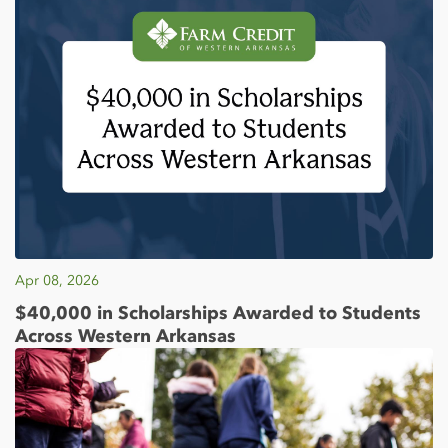
Apr 08, 2026
$40,000 in Scholarships Awarded to Students
Across Western Arkansas