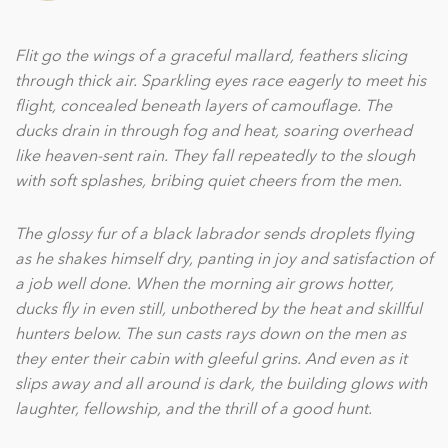
Flit go the wings of a graceful mallard, feathers slicing
through thick air. Sparkling eyes race eagerly to meet his
ﬂight, concealed beneath layers of camouﬂage. The
ducks drain in through fog and heat, soaring overhead
like heaven-sent rain. They fall repeatedly to the slough
with soft splashes, bribing quiet cheers from the men.
The glossy fur of a black labrador sends droplets ﬂying
as he shakes himself dry, panting in joy and satisfaction of
a job well done. When the morning air grows hotter,
ducks ﬂy in even still, unbothered by the heat and skillful
hunters below. The sun casts rays down on the men as
they enter their cabin with gleeful grins. And even as it
slips away and all around is dark, the building glows with
laughter, fellowship, and the thrill of a good hunt.