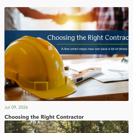
Jul 09, 2026
Choosing the Right Contractor