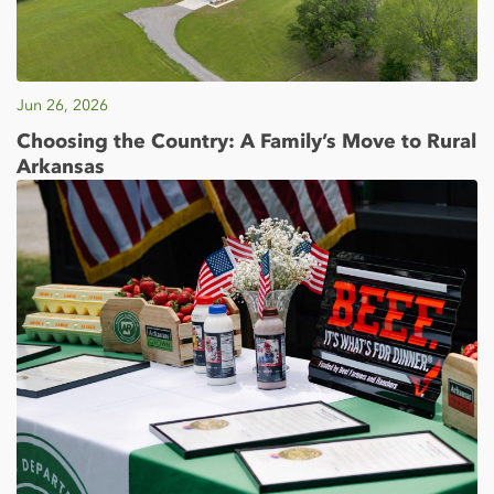
Jun 26, 2026
Choosing the Country: A Family’s Move to Rural
Arkansas