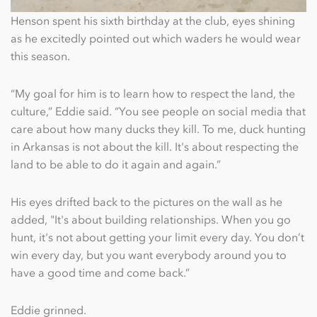
Henson spent his sixth birthday at the club, eyes shining
as he excitedly pointed out which waders he would wear
this season.
“My goal for him is to learn how to respect the land, the
culture,” Eddie said. “You see people on social media that
care about how many ducks they kill. To me, duck hunting
in Arkansas is not about the kill. It's about respecting the
land to be able to do it again and again.”
His eyes drifted back to the pictures on the wall as he
added, "It's about building relationships. When you go
hunt, it's not about getting your limit every day. You don’t
win every day, but you want everybody around you to
have a good time and come back.”
Eddie grinned.