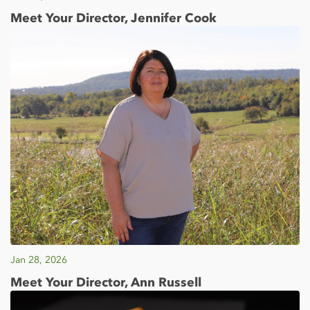
Meet Your Director, Jennifer Cook
Jan 28, 2026
Meet Your Director, Ann Russell