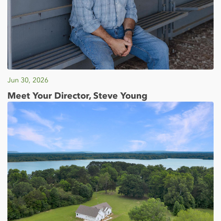
Jun 30, 2026
Meet Your Director, Steve Young