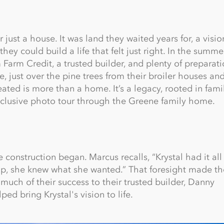
ust a house. It was land they waited years for, a visio
y could build a life that felt just right. In the summe
 Farm Credit, a trusted builder, and plenty of preparati
just over the pine trees from their broiler houses an
ated is more than a home. It’s a legacy, rooted in fami
 exclusive photo tour through the Greene family home.
construction began. Marcus recalls, “Krystal had it al
up, she knew what she wanted.” That foresight made th
much of their success to their trusted builder, Danny
ed bring Krystal's vision to life.