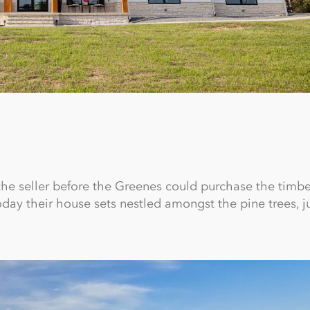
 the seller before the Greenes could purchase the timb
oday their house sets nestled amongst the pine trees, j