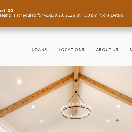
ust 20
eting is scheduled for August 20, 2026, at 1:30 pm.
More Details
LOANS
LOCATIONS
ABOUT US