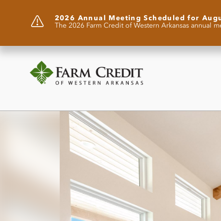
2026 Annual Meeting Scheduled for Aug
The 2026 Farm Credit of Western Arkansas annual me