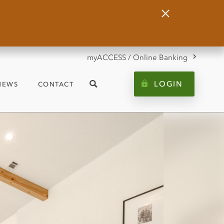
Close
Alert
myACCESS / Online Banking
LOGIN
NEWS
CONTACT
Search