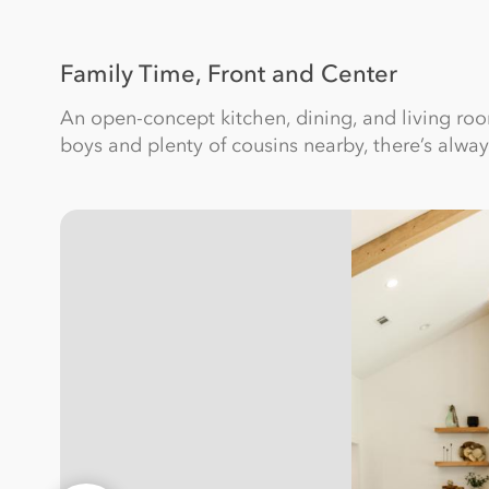
Family Time, Front and Center
An open-concept kitchen, dining, and living r
boys and plenty of cousins nearby, there’s alwa