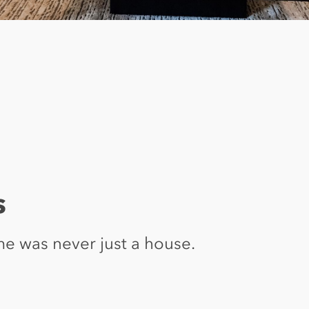
s
e was never just a house.