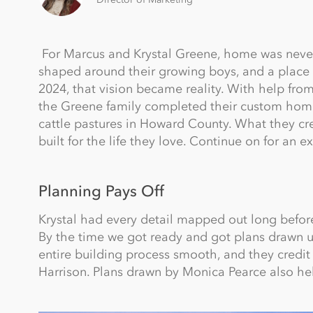
For Marcus and Krystal Greene, home was never j
shaped around their growing boys, and a place the
2024, that vision became reality. With help from
the Greene family completed their custom home, 
cattle pastures in Howard County. What they cre
built for the life they love. Continue on for an
Planning Pays Off
Krystal had every detail mapped out long before 
By the time we got ready and got plans drawn 
entire building process smooth, and they credit 
Harrison. Plans drawn by Monica Pearce also help