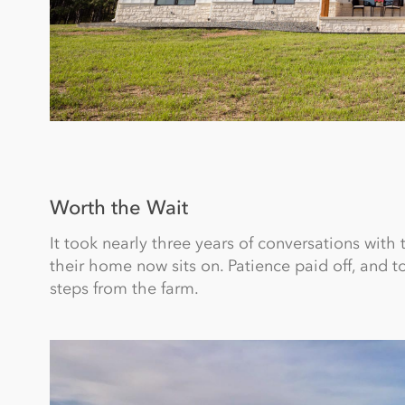
Worth the Wait
It took nearly three years of conversations with
their home now sits on. Patience paid off, and t
steps from the farm.