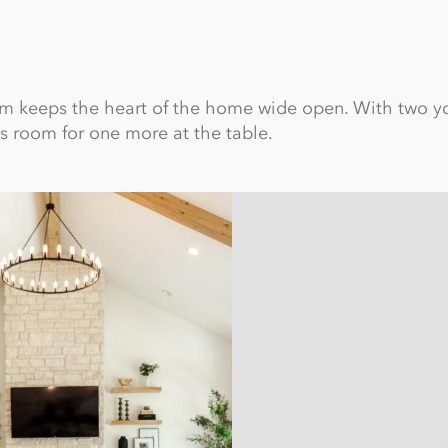
oom keeps the heart of the home wide open. With two 
ys room for one more at the table.