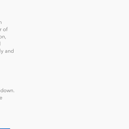
n
r of
on,
d
ly and
l down.
e