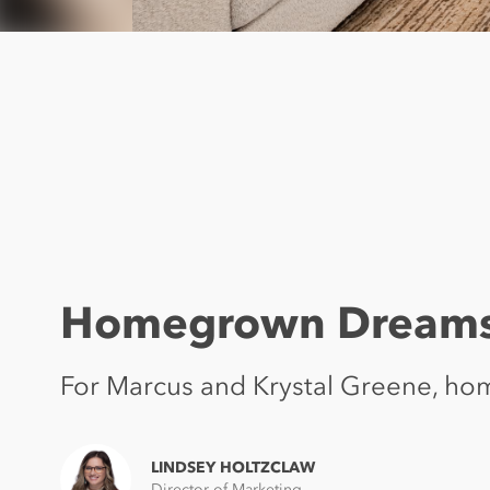
Homegrown Dream
For Marcus and Krystal Greene, hom
LINDSEY HOLTZCLAW
Director of Marketing