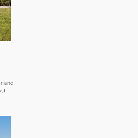
erland
ust