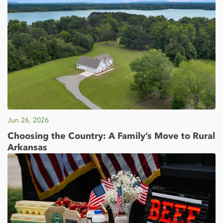
Jun 26, 2026
Choosing the Country: A Family’s Move to Rural
Arkansas