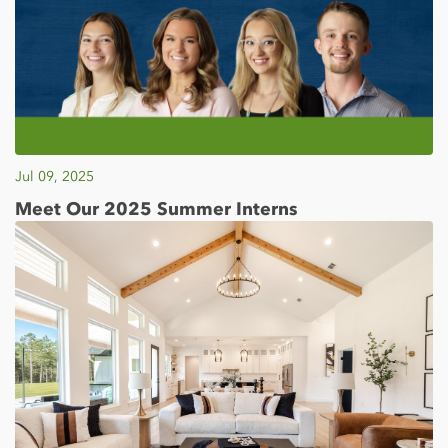
Jul 09, 2025
Meet Our 2025 Summer Interns