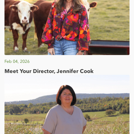
Feb 04, 2026
Meet Your Director, Jennifer Cook