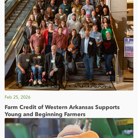
Feb 25, 2026
Farm Credit of Western Arkansas Supports
Young and Beginning Farmers