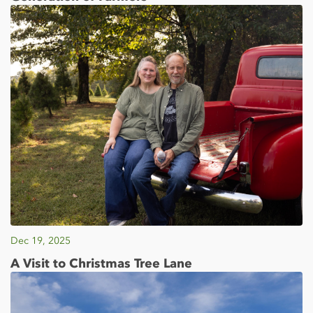
Dec 19, 2025
A Visit to Christmas Tree Lane