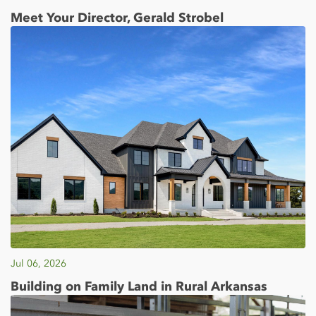
Meet Your Director, Gerald Strobel
Jul 06, 2026
Building on Family Land in Rural Arkansas