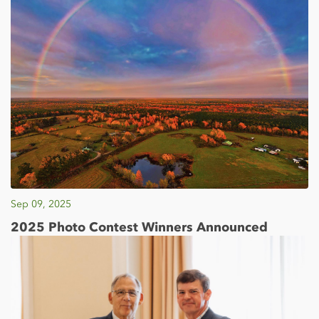
Sep 09, 2025
2025 Photo Contest Winners Announced