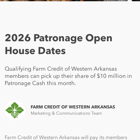
2026 Patronage Open
House Dates
Qualifying Farm Credit of Western Arkansas
members can pick up their share of $10 million in
Patronage Cash this month.
FARM CREDIT OF WESTERN ARKANSAS
Marketing & Communications Team
Farm Credit of Western Arkansas will pay its members