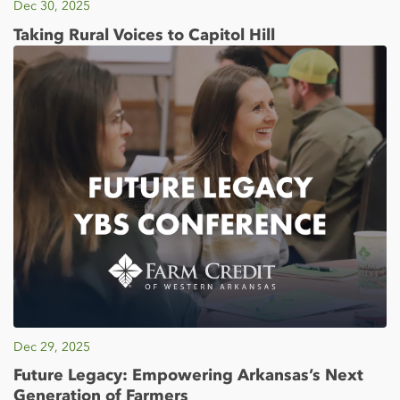
Dec 30, 2025
Taking Rural Voices to Capitol Hill
Dec 29, 2025
Future Legacy: Empowering Arkansas’s Next
Generation of Farmers