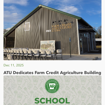
Dec 11, 2025
ATU Dedicates Farm Credit Agriculture Building