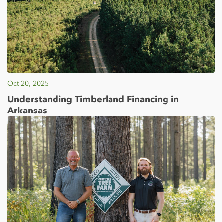
Oct 20, 2025
Understanding Timberland Financing in
Arkansas