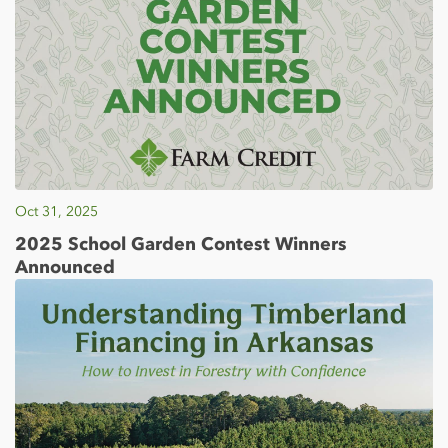
Oct 31, 2025
2025 School Garden Contest Winners
Announced