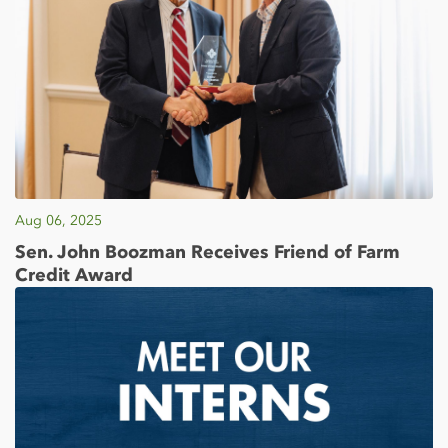
Aug 06, 2025
Sen. John Boozman Receives Friend of Farm
Credit Award