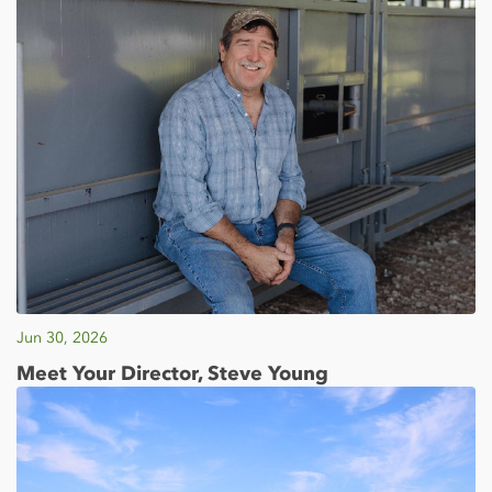
Jun 30, 2026
Meet Your Director, Steve Young