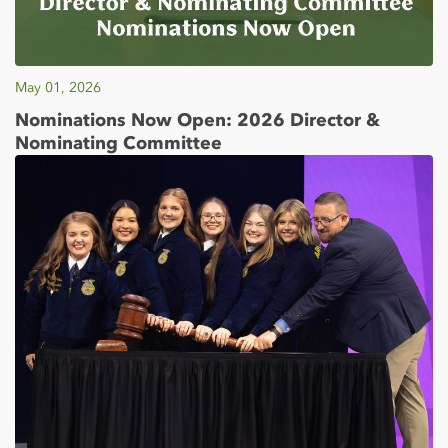
May 01, 2026
Nominations Now Open: 2026 Director &
Nominating Committee