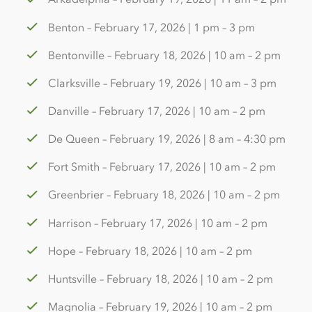
Benton – February 17, 2026 | 1 pm – 3 pm
Bentonville – February 18, 2026 | 10 am – 2 pm
Clarksville – February 19, 2026 | 10 am – 3 pm
Danville – February 17, 2026 | 10 am – 2 pm
De Queen – February 19, 2026 | 8 am – 4:30 pm
Fort Smith – February 17, 2026 | 10 am – 2 pm
Greenbrier – February 18, 2026 | 10 am – 2 pm
Harrison – February 17, 2026 | 10 am – 2 pm
Hope – February 18, 2026 | 10 am – 2 pm
Huntsville – February 18, 2026 | 10 am – 2 pm
Magnolia – February 19, 2026 | 10 am – 2 pm