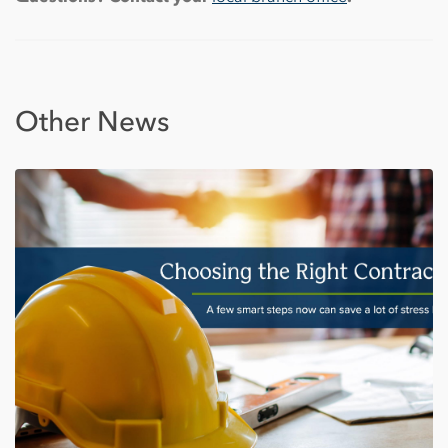
Other News