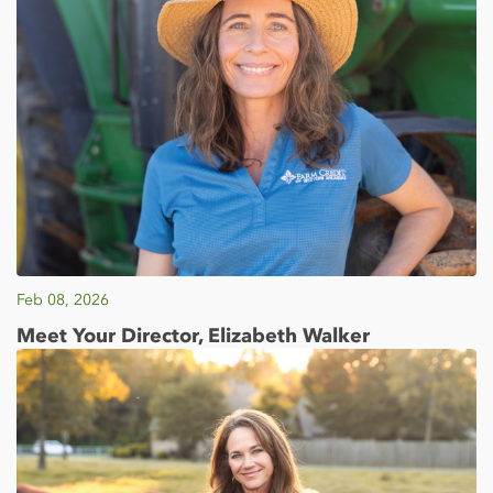
Feb 08, 2026
Meet Your Director, Elizabeth Walker