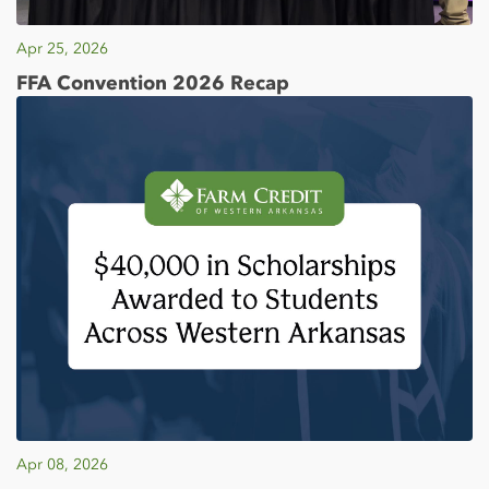
Apr 25, 2026
FFA Convention 2026 Recap
Apr 08, 2026