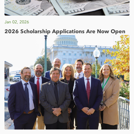
Jan 02, 2026
2026 Scholarship Applications Are Now Open