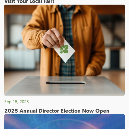
Visit Your Local Fair!
Sep 15, 2025
2025 Annual Director Election Now Open