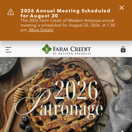
Clos
2026 Annual Meeting Scheduled
for August 20
Alert
The 2026 Farm Credit of Western Arkansas annual
meeting is scheduled for August 20, 2026, at 1:30
pm.
More Details
Logi
Menu