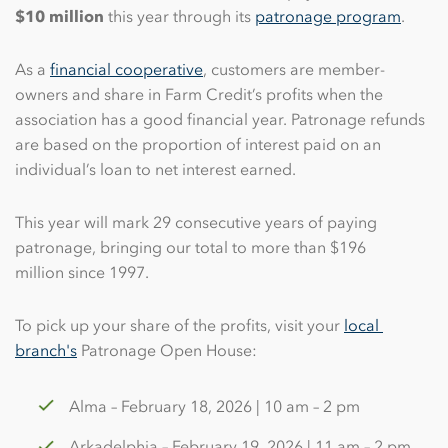
$10 million
this year through its
patronage program
.
As a
financial cooperative
, customers are member-
owners and share in Farm Credit’s profits when the
association has a good financial year. Patronage refunds
are based on the proportion of interest paid on an
individual’s loan to net interest earned.
This year will mark 29 consecutive years of paying
patronage, bringing our total to more than $196
million since 1997.
To pick up your share of the profits, visit your
local 
branch's
Patronage Open House:
Alma – February 18, 2026 | 10 am – 2 pm
Arkadelphia – February 19, 2026 | 11 am – 2 pm