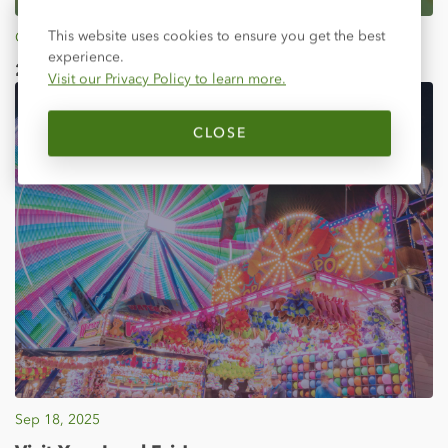
Close
This website uses cookies to ensure you get the best
Oct 03, 2025
experience.
2025 Director Election Results
Visit our Privacy Policy to learn more.
CLOSE
Sep 18, 2025