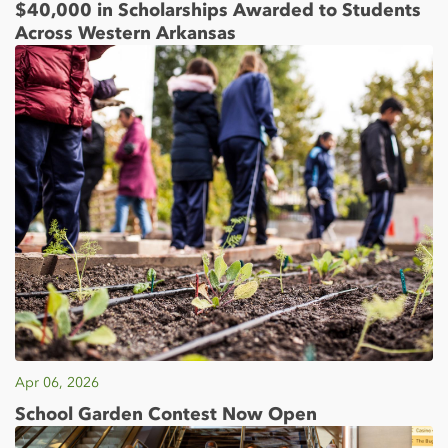
$40,000 in Scholarships Awarded to Students
Across Western Arkansas
Apr 06, 2026
School Garden Contest Now Open