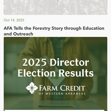
Oct 14, 2025
AFA Tells the Forestry Story through Education
and Outreach