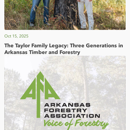
Oct 15, 2025
The Taylor Family Legacy: Three Generations in
Arkansas Timber and Forestry