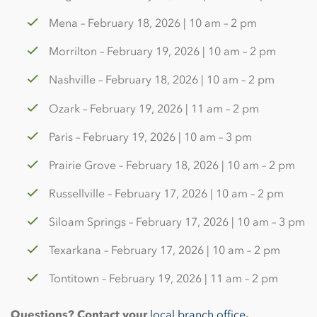
Mena – February 18, 2026 | 10 am – 2 pm
Morrilton – February 19, 2026 | 10 am – 2 pm
Nashville – February 18, 2026 | 10 am – 2 pm
Ozark – February 19, 2026 | 11 am – 2 pm
Paris – February 19, 2026 | 10 am – 3 pm
Prairie Grove – February 18, 2026 | 10 am – 2 pm
Russellville – February 17, 2026 | 10 am – 2 pm
Siloam Springs – February 17, 2026 | 10 am – 3 pm
Texarkana – February 17, 2026 | 10 am – 2 pm
Tontitown – February 19, 2026 | 11 am – 2 pm
Questions? Contact your
local branch office
.