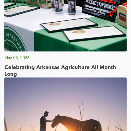
May 08, 2026
Celebrating Arkansas Agriculture All Month
Long