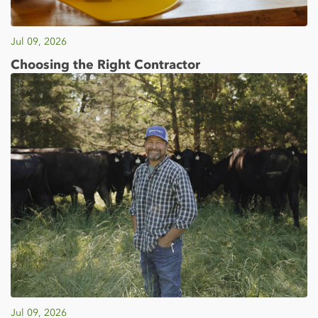
Jul 09, 2026
Choosing the Right Contractor
Jul 09, 2026