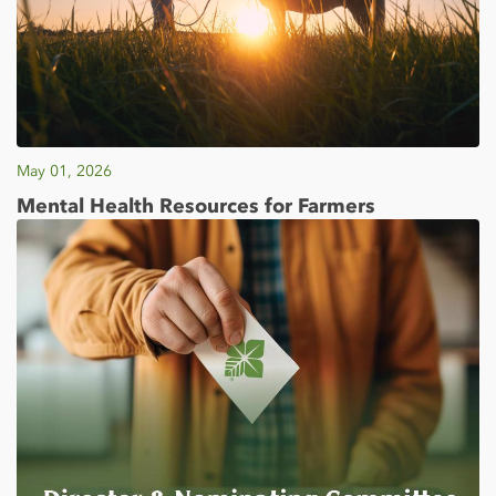
May 01, 2026
Mental Health Resources for Farmers