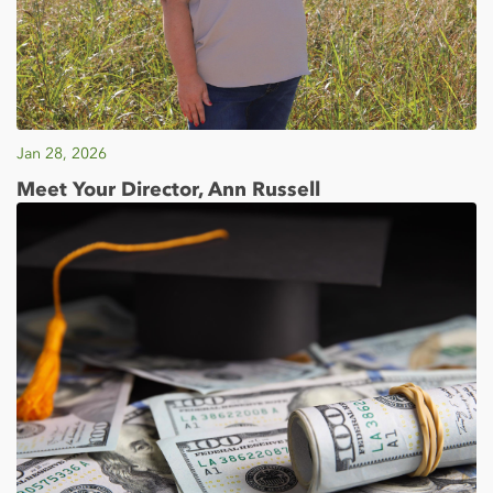
Jan 28, 2026
Meet Your Director, Ann Russell